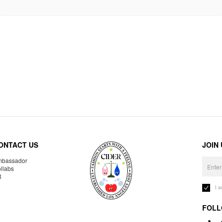
ONTACT US
JOIN
bassador
llabs
R
I 
FOLL