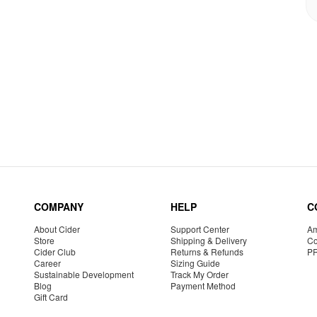
COMPANY
HELP
C
About Cider
Support Center
Am
Store
Shipping & Delivery
Co
Cider Club
Returns & Refunds
P
Career
Sizing Guide
Sustainable Development
Track My Order
Blog
Payment Method
Gift Card