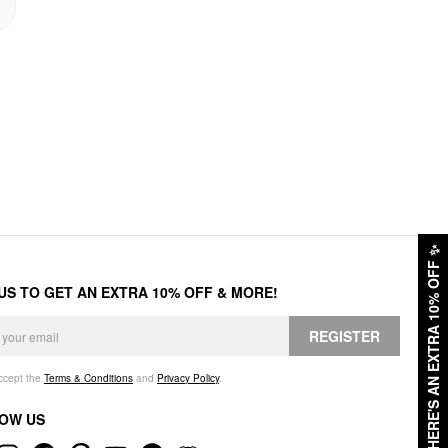
✨
HERE'S AN EXTRA 10% OFF
 US TO GET AN EXTRA 10% OFF & MORE!
REGISTER
accept the
Terms & Conditions
and
Privacy Policy
.
OW US