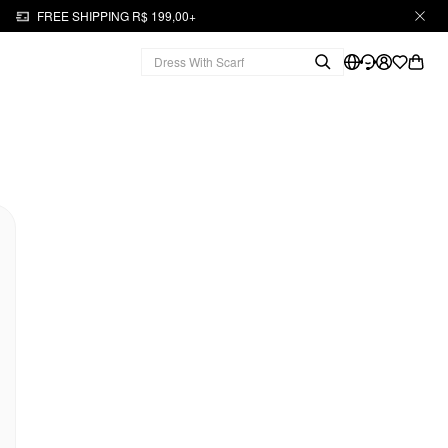
FREE SHIPPING R$ 199,00+