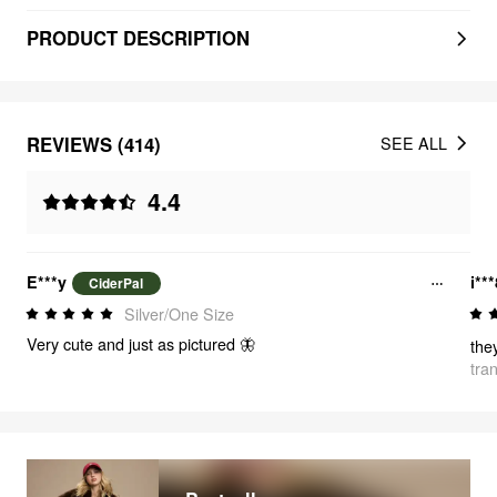
PRODUCT DESCRIPTION
REVIEWS (414)
SEE ALL
4.4
E***y
i**
CiderPal
Silver/One Size
Very cute and just as pictured 🦋
the
tra