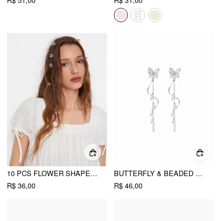
R$ 51,00
R$ 31,00
10 PCS FLOWER SHAPED HAIR CLIPS
BUTTERFLY & BEADED DROP EARRINGS
R$ 36,00
R$ 46,00