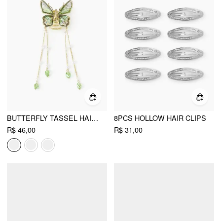
BUTTERFLY TASSEL HAIR CLAW
8PCS HOLLOW HAIR CLIPS
R$ 46,00
R$ 31,00