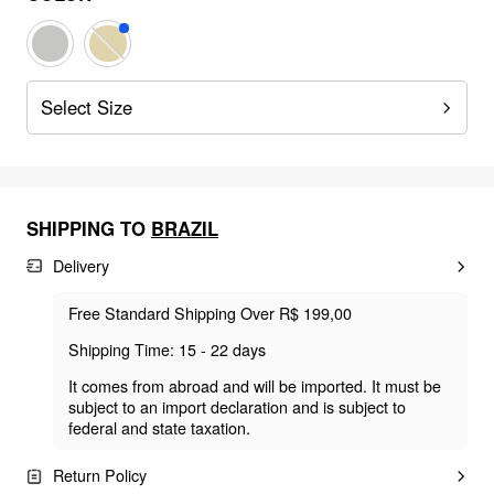
Select Size
SHIPPING TO
BRAZIL
Delivery
Free Standard Shipping Over R$ 199,00
Shipping Time: 15 - 22 days
It comes from abroad and will be imported. It must be
subject to an import declaration and is subject to
federal and state taxation.
Return Policy