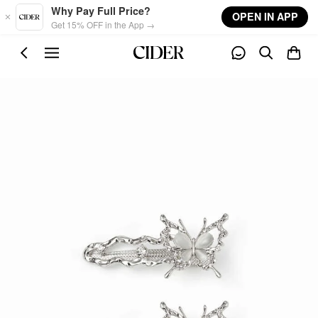
Skip to main content
Why Pay Full Price?
OPEN IN APP
Get 15% OFF in the App →