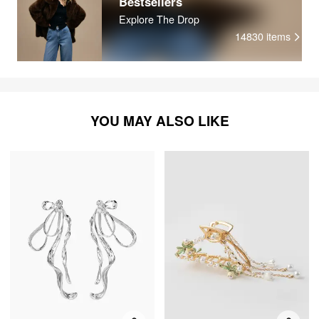
Bestsellers
Explore The Drop
14830
items
YOU MAY ALSO LIKE