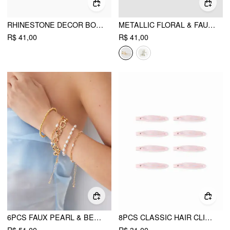
RHINESTONE DECOR BOWKNOT EARRINGS
METALLIC FLORAL & FAUX PEARL DECOR TASSEL HAIR CLAW
R$ 41,00
R$ 41,00
6PCS FAUX PEARL & BEADED & CHAIN BRACELET
8PCS CLASSIC HAIR CLIP SET