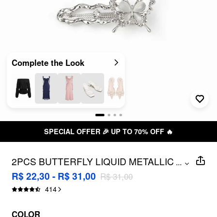
Complete the Look
SPECIAL OFFER 🎉 UP TO 70% OFF 🔥
2PCS BUTTERFLY LIQUID METALLIC
...
HAIR CLIPS
R$ 22,30 - R$ 31,00
R$ 31,00
414
COLOR