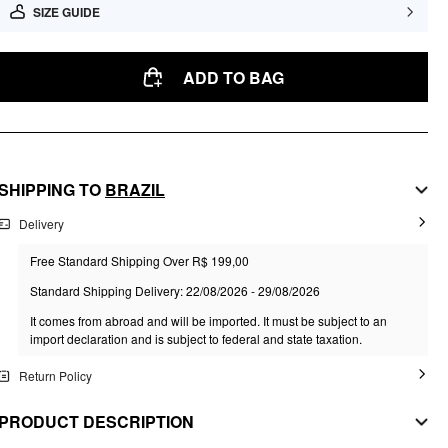
SIZE GUIDE
ADD TO BAG
SHIPPING TO
BRAZIL
Delivery
Free Standard Shipping Over R$ 199,00
Standard Shipping Delivery: 22/08/2026 - 29/08/2026
It comes from abroad and will be imported. It must be subject to an
import declaration and is subject to federal and state taxation.
Return Policy
PRODUCT DESCRIPTION