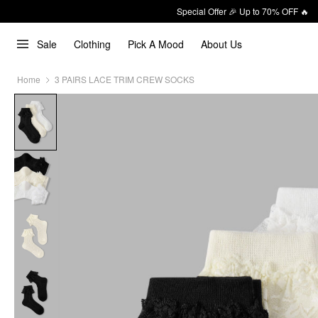
Special Offer 🎉 Up to 70% OFF 🔥
Sale
Clothing
Pick A Mood
About Us
Home
3 PAIRS LACE TRIM CREW SOCKS