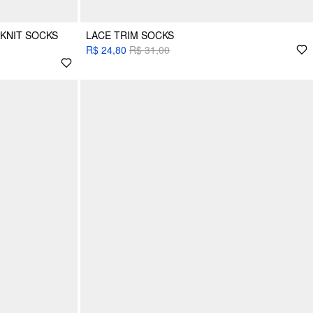
 KNIT SOCKS
LACE TRIM SOCKS
R$ 24,80
R$ 31,00