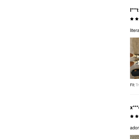
l***t
lite
Fit
:
Tr
x**
ador