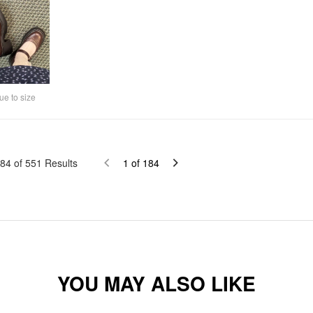
ue to size
84
of
551
Results
1
of
184
YOU MAY ALSO LIKE