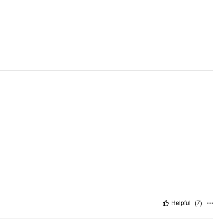
Helpful
(
7
)