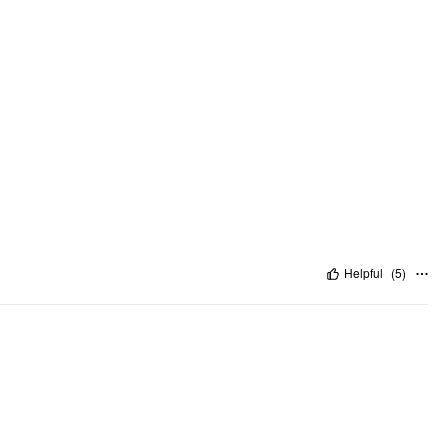
Helpful
(
5
)