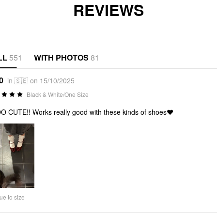
REVIEWS
LL
551
WITH PHOTOS
81
0
in 🇸🇪 on 15/10/2025
Black & White/One Size
 CUTE!! Works really good with these kinds of shoes❤️
ue to size