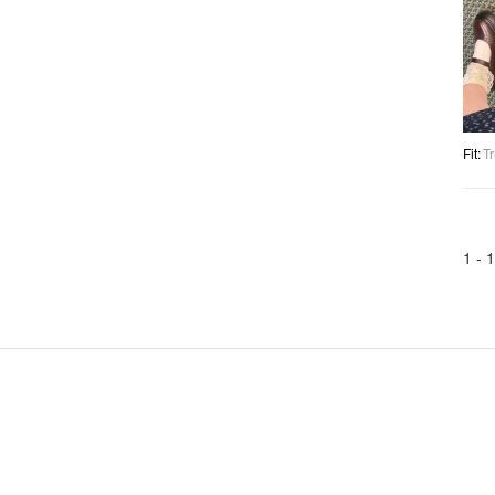
Fit
:
Tr
1 -
1