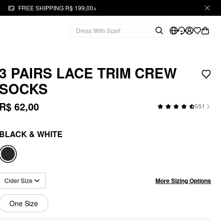
FREE SHIPPING R$ 199,00+
3 PAIRS LACE TRIM CREW
SOCKS
R$ 62,00
551
BLACK & WHITE
More Sizing Options
Cider Size
One Size