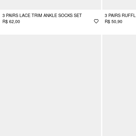
3 PAIRS LACE TRIM ANKLE SOCKS SET
3 PAIRS RUFF
R$ 62,00
R$ 50,90