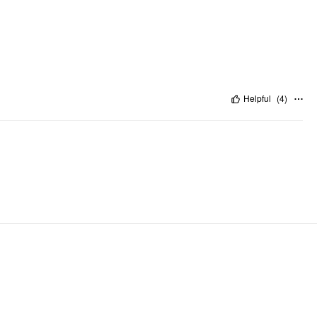
Helpful
(
4
)