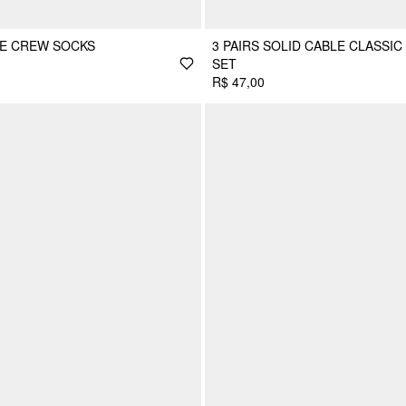
LE CREW SOCKS
3 PAIRS SOLID CABLE CLASSIC
SET
R$ 47,00