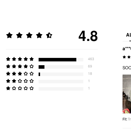
4.8
A
a***
463
69
SOOO
18
1
1
Fit
:
Tr