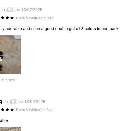
in 🇺🇸 on 13/07/2025
Black & White/One Size
rally adorable and such a good deal to get all 3 colors in one pack!
ue to size
*q
in 🇺🇸 on 18/03/2026
Black & White/One Size
able