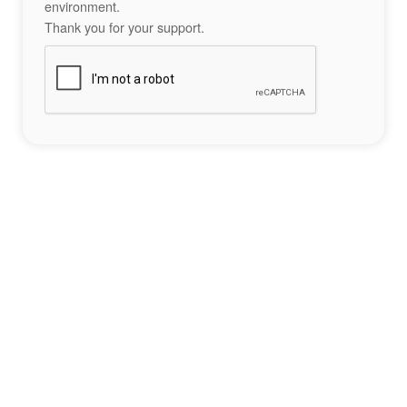
environment.
Thank you for your support.