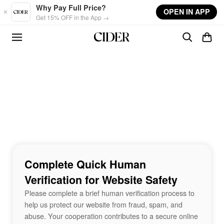
Skip to main content
Why Pay Full Price?
OPEN IN APP
Get 15% OFF in the App →
Complete Quick Human
Verification for Website Safety
Please complete a brief human verification process to
help us protect our website from fraud, spam, and
abuse. Your cooperation contributes to a secure online