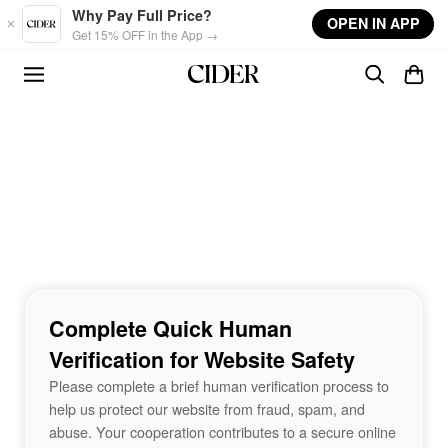
Skip to main content
Why Pay Full Price?
OPEN IN APP
Get 15% OFF in the App →
Complete Quick Human
Verification for Website Safety
Please complete a brief human verification process to
help us protect our website from fraud, spam, and
abuse. Your cooperation contributes to a secure online