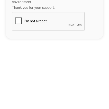
environment.
Thank you for your support.