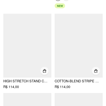
NEW
HIGH STRETCH STAND COLLAR PUFF SLEEVE RUCHED CUT OUT TOP
COTTON-BLEND STRIPE CONTRASTING BINDING OVERSIZED LONG SLEEVE TEE
R$ 114,00
R$ 114,00