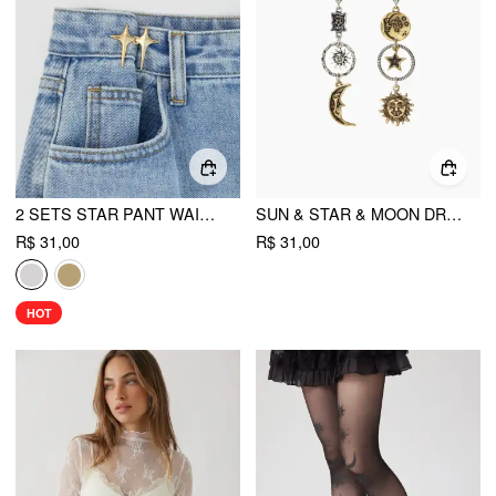
2 SETS STAR PANT WAIST TIGHTENER
SUN & STAR & MOON DROP EARRINGS
R$ 31,00
R$ 31,00
HOT