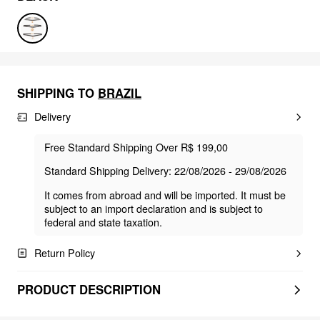
SHIPPING TO
BRAZIL
Delivery
Free Standard Shipping Over R$ 199,00
Standard Shipping Delivery: 22/08/2026 - 29/08/2026
It comes from abroad and will be imported. It must be
subject to an import declaration and is subject to
federal and state taxation.
Return Policy
PRODUCT DESCRIPTION