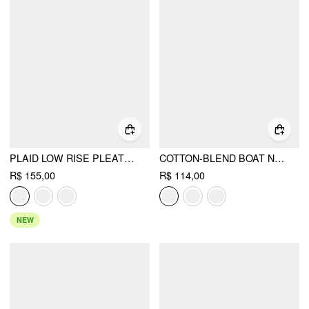
PLAID LOW RISE PLEATED MINI SKIRT WITH BUTTONS
COTTON-BLEND BOAT NECK RUCHED SHORT SLEEVE TEE
R$ 155,00
R$ 114,00
NEW