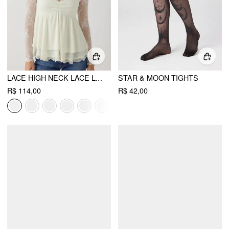
LACE HIGH NECK LACE LONG SLEEVE TOP
STAR & MOON TIGHTS
R$ 114,00
R$ 42,00