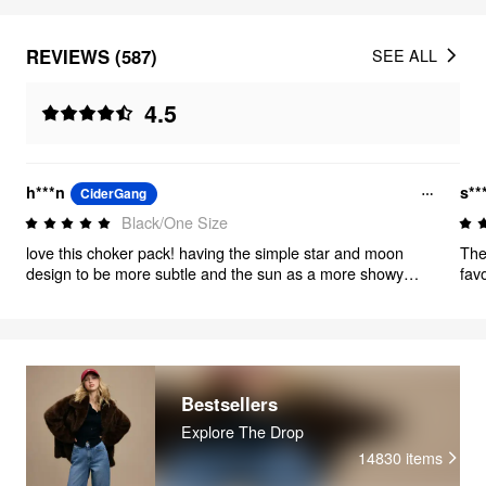
REVIEWS (587)
SEE ALL
4.5
h***n
s**
CiderGang
Black/One Size
love this choker pack! having the simple star and moon
The
design to be more subtle and the sun as a more showy
fav
option is so nice and i love wearing these chokers with any
dre
outfit!!
siz
and
eit
tim
Bestsellers
Explore The Drop
14830
items