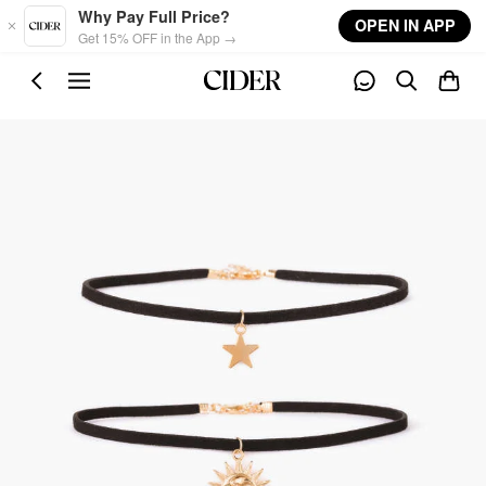
Skip to main content
Why Pay Full Price?
OPEN IN APP
Get 15% OFF in the App →