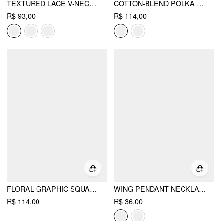
TEXTURED LACE V-NECK CAMI TOP
COTTON-BLEND POLKA DOT V-NECK SHORT SLEEVE LACE TRIM BOWKNOT TOP
R$ 93,00
R$ 114,00
FLORAL GRAPHIC SQUARE NECK LACE TRIM RHINESTONE SLIM CROP TANK TOP
WING PENDANT NECKLACE
R$ 114,00
R$ 36,00