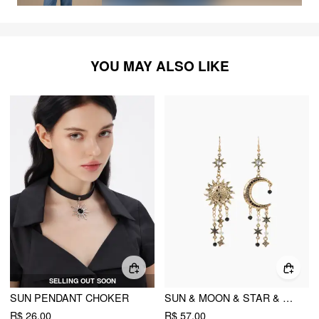
YOU MAY ALSO LIKE
SELLING OUT SOON
SUN PENDANT CHOKER
SUN & MOON & STAR & RHINESTONE DECOR EARRINGS
R$ 26,00
R$ 57,00