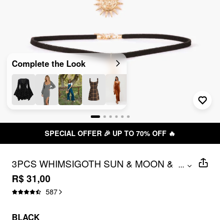
Complete the Look
SPECIAL OFFER 🎉 UP TO 70% OFF 🔥
3PCS WHIMSIGOTH SUN & MOON &
...
STAR CHOKER NECKLACE
R$ 31,00
587
BLACK