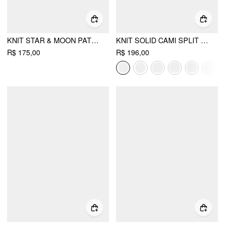
KNIT STAR & MOON PATTERN OVERSIZED SWEATER
KNIT SOLID CAMI SPLIT MIDI DRESS & SHRUG
R$ 175,00
R$ 196,00