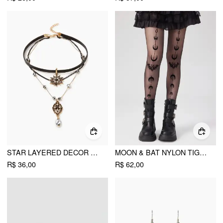
STAR LAYERED DECOR NECKLACE
MOON & BAT NYLON TIGHTS
R$ 36,00
R$ 62,00