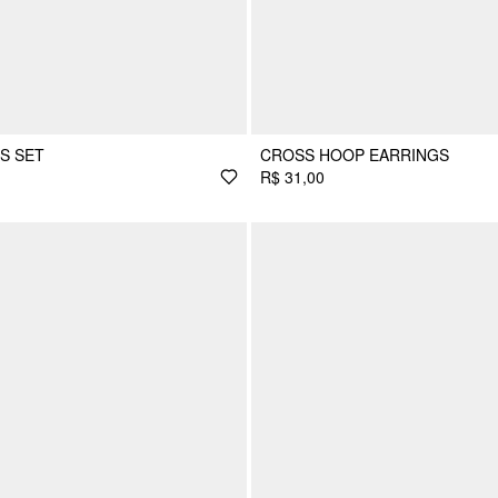
S SET
CROSS HOOP EARRINGS
R$ 31,00