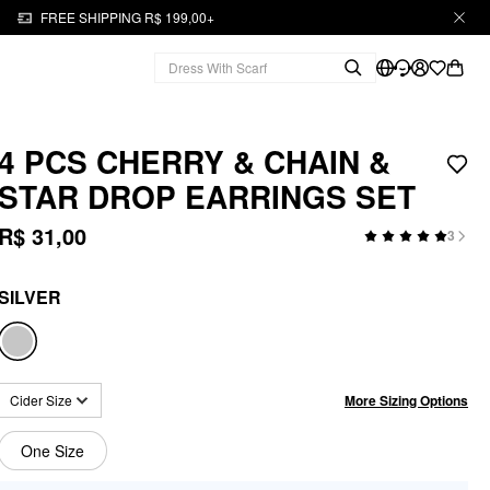
FREE SHIPPING R$ 199,00+
4 PCS CHERRY & CHAIN &
STAR DROP EARRINGS SET
R$ 31,00
3
SILVER
More Sizing Options
Cider Size
One Size