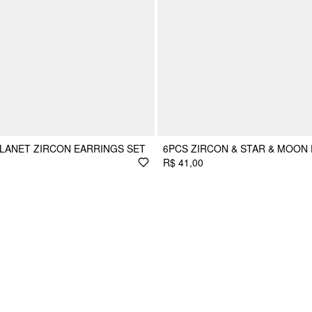
PLANET ZIRCON EARRINGS SET
6PCS ZIRCON & STAR & MOON
R$ 41,00