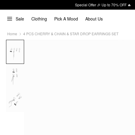
Special Offer 🎉 Up to 70% OFF 🔥
Sale
Clothing
Pick A Mood
About Us
Home
4 PCS CHERRY & CHAIN & STAR DROP EARRINGS SET