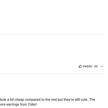
Helpful
(
0
)
ok a bit cheap compared to the rest but they're still cute. The
more earrings from Cider!