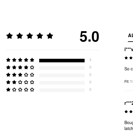
5.0
A
i***
3
0
So 
0
Fit
:
Tr
0
0
r***
Boug
latc