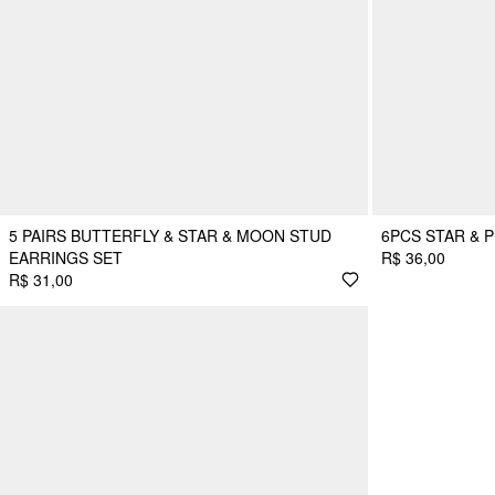
5 PAIRS BUTTERFLY & STAR & MOON STUD
6PCS STAR & 
EARRINGS SET
R$ 36,00
R$ 31,00