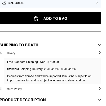
SIZE GUIDE
ADD TO BAG
SHIPPING TO
BRAZIL
Delivery
Free Standard Shipping Over R$ 199,00
Standard Shipping Delivery: 23/08/2026 - 30/08/2026
It comes from abroad and will be imported. It must be subject to an
import declaration and is subject to federal and state taxation.
Return Policy
PRODUCT DESCRIPTION