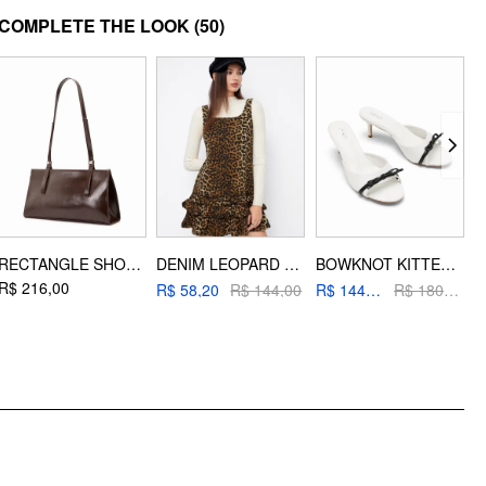
MATERIAL
COMPLETE THE LOOK
(50)
Material: Alloy
DESIGN INFO
Occasion: Daily Casual
RECTANGLE SHOULDER BAG
DENIM LEOPARD PRINT LETTUCE TRIM LAYERED TANK MINI DRESS
BOWKNOT KITTEN HEEL SANDALS
R$ 216,00
R
R$ 58,20
R$ 144,00
R$ 144,00
R$ 180,00