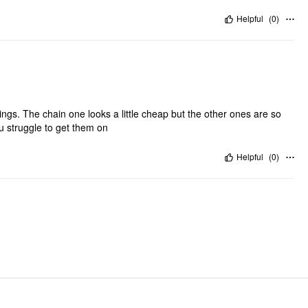
Helpful
(
0
)
ings. The chain one looks a little cheap but the other ones are so
ou struggle to get them on
Helpful
(
0
)