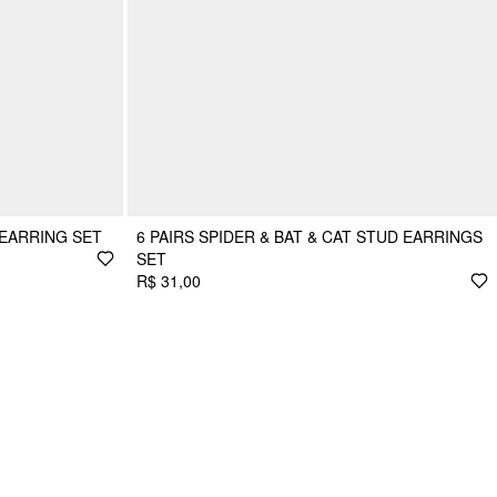
 EARRING SET
6 PAIRS SPIDER & BAT & CAT STUD EARRINGS
SET
R$ 31,00