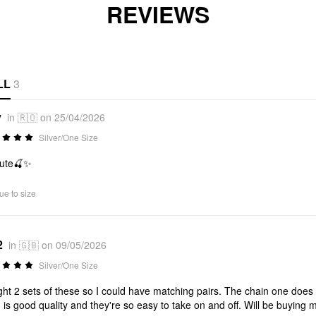
REVIEWS
LL
3
v
in 🇷🇴 on 25/04/2026
Silver/One Size
cute🍒✨
ue to size
2
in 🇬🇧 on 09/05/2026
Silver/One Size
ht 2 sets of these so I could have matching pairs. The chain one does lo
h is good quality and they're so easy to take on and off. Will be buying 