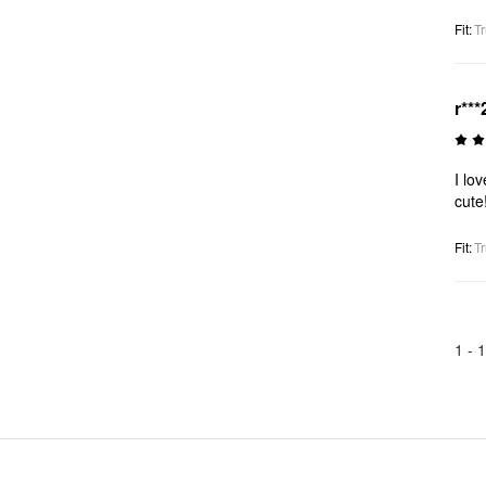
Fit
:
Tr
r***
I lo
cute
Fit
:
Tr
1 -
1