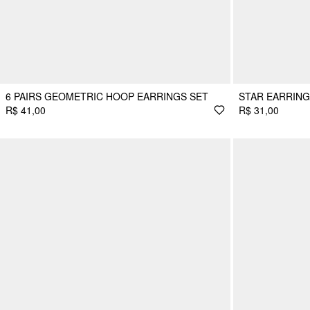
6 PAIRS GEOMETRIC HOOP EARRINGS SET
STAR EARRING
R$ 41,00
R$ 31,00