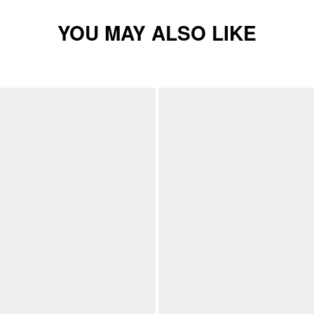
YOU MAY ALSO LIKE