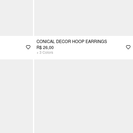
CONICAL DECOR HOOP EARRINGS
R$ 26,00
+
3
Colors