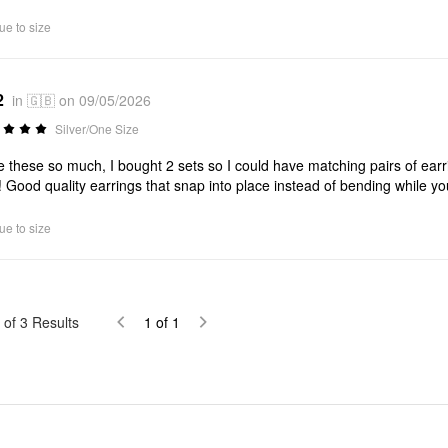
ue to size
2
in 🇬🇧 on 09/05/2026
Silver/One Size
ve these so much, I bought 2 sets so I could have matching pairs of earr
! Good quality earrings that snap into place instead of bending while y
ue to size
of
3
Results
1
of
1