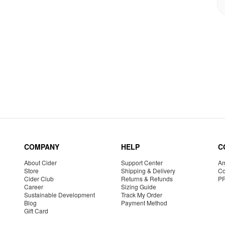
COMPANY
HELP
C
About Cider
Support Center
Am
Store
Shipping & Delivery
Co
Cider Club
Returns & Refunds
P
Career
Sizing Guide
Sustainable Development
Track My Order
Blog
Payment Method
Gift Card