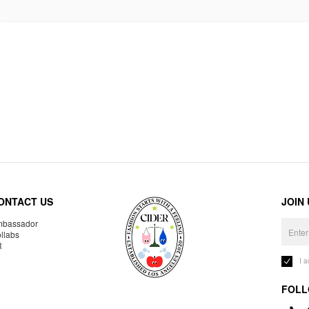
ONTACT US
JOIN
bassador
llabs
R
I 
FOLL