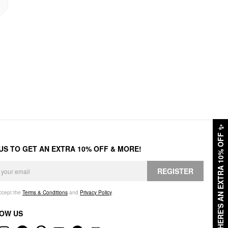
✨
HERE'S AN EXTRA 10% OFF
 US TO GET AN EXTRA 10% OFF & MORE!
REGISTER
accept the
Terms & Conditions
and
Privacy Policy
.
OW US