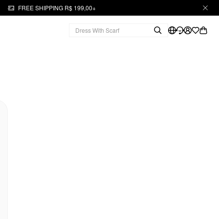
FREE SHIPPING R$ 199,00+