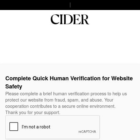
Complete Quick Human Verification for Website
Safety
Please complete a brief human verification process to help us
protect our website from fraud, spam, and abuse. Your
cooperation contributes to a secure online environment.
Thank you for your support.