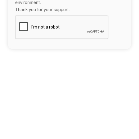
environment.
Thank you for your support.