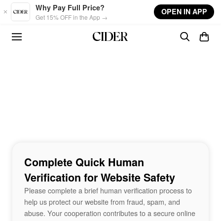
Skip to main content
Why Pay Full Price?
OPEN IN APP
Get 15% OFF in the App →
Complete Quick Human
Verification for Website Safety
Please complete a brief human verification process to
help us protect our website from fraud, spam, and
abuse. Your cooperation contributes to a secure online