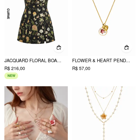
JACQUARD FLORAL BOAT NECK CUT OUT MINI DRESS CURVE & PLUS
FLOWER & HEART PENDANT NECKLACE
R$ 216,00
R$ 57,00
NEW