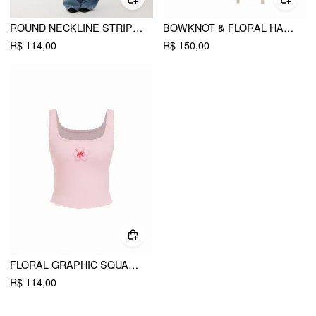
ROUND NECKLINE STRIPED LONG SLEEVE OVERSIZED TEE
BOWKNOT & FLORAL HANDBAG
R$ 114,00
R$ 150,00
FLORAL GRAPHIC SQUARE NECK LACE TRIM RHINESTONE SLIM CROP TANK TOP
R$ 114,00