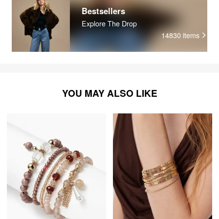
Bestsellers
Explore The Drop
14830
items
YOU MAY ALSO LIKE