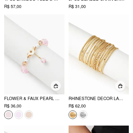
R$ 57,00
R$ 31,00
FLOWER & FAUX PEARL & ARTIFICIAL CRYSTAL BEADED BRACELET
RHINESTONE DECOR LAYERED BRACELET SET
R$ 36,00
R$ 62,00