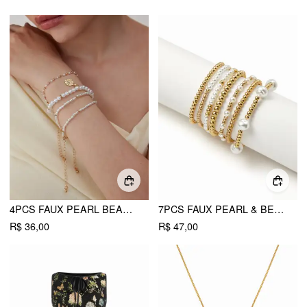
4PCS FAUX PEARL BEADED BRACELET SET
7PCS FAUX PEARL & BEADED BRACELET SET
R$ 36,00
R$ 47,00