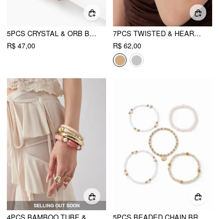
5PCS CRYSTAL & ORB BEADED BRACELET SET
7PCS TWISTED & HEART & SUN & TOTEM BRACELET SET
R$ 47,00
R$ 62,00
SELLING OUT SOON
4PCS BAMBOO TUBE & FAUX PEARL BRACELET SET
5PCS BEADED CHAIN BRACELETS