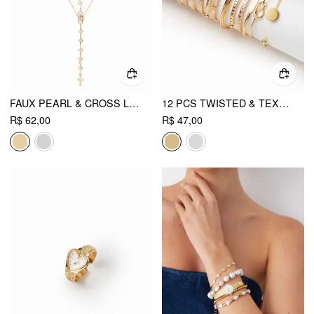
FAUX PEARL & CROSS LAYERED NECKLACE
12 PCS TWISTED & TEXTURED BRACELET SET
R$ 62,00
R$ 47,00