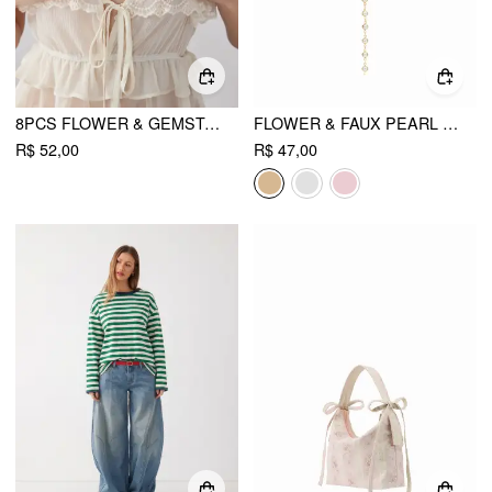
8PCS FLOWER & GEMSTONE RING SET
FLOWER & FAUX PEARL LAYERED NECKLACE
R$ 52,00
R$ 47,00