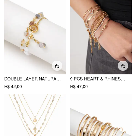
DOUBLE LAYER NATURAL STONE BEADED BRACELET
9 PCS HEART & RHINESTONE CHAIN BRACELET SET
R$ 42,00
R$ 47,00