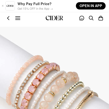
Skip to main content
Why Pay Full Price?
OPEN IN APP
Get 15% OFF in the App →