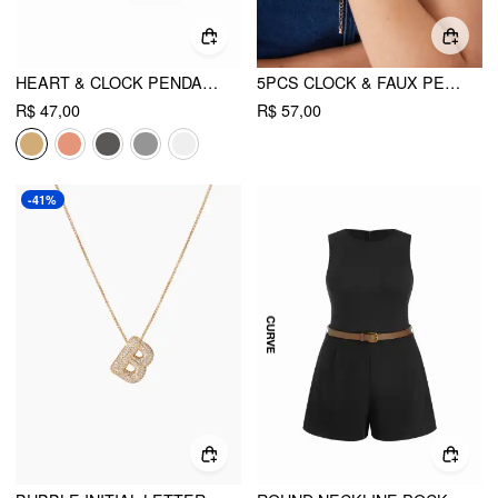
HEART & CLOCK PENDANT OPEN RING
5PCS CLOCK & FAUX PEARL & HEART BEADED BRACELET
R$ 47,00
R$ 57,00
-41%