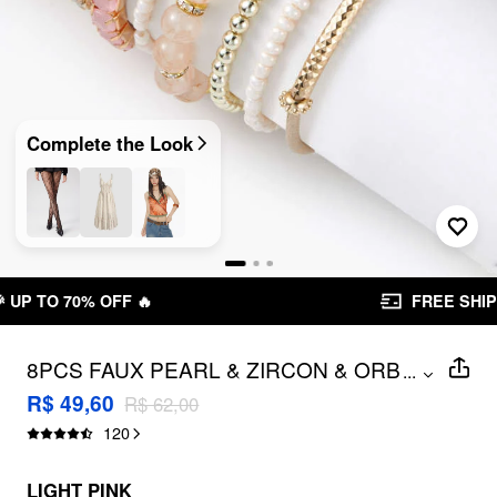
Complete the Look
FREE SHIPPING R$ 199,00+
8PCS FAUX PEARL & ZIRCON & ORB
...
BEADED BRACELET
R$ 49,60
R$ 62,00
120
LIGHT PINK