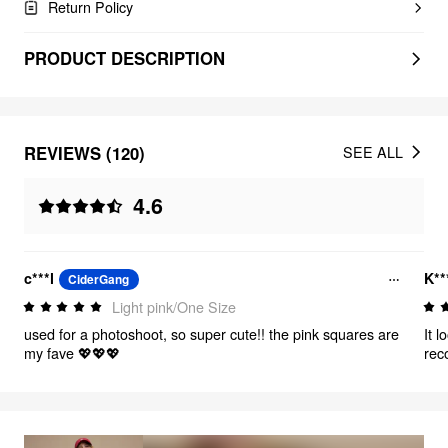
Return Policy
PRODUCT DESCRIPTION
REVIEWS (120)
SEE ALL
4.6
c***l
K**
CiderGang
Light pink/One Size
used for a photoshoot, so super cute!! the pink squares are
It 
my fave 💖💖💖
rec