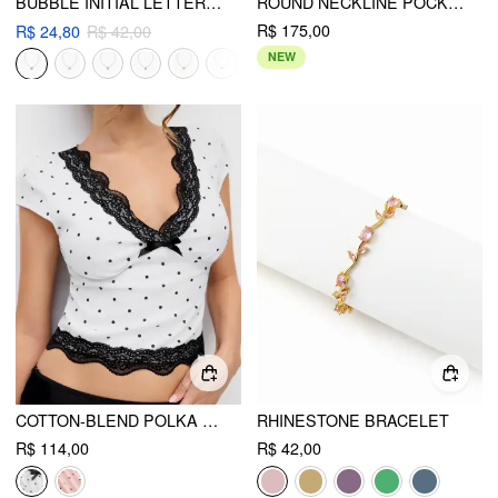
BUBBLE INITIAL LETTER RHINESTONE PENDANT NECKLACE
ROUND NECKLINE POCKET ROMPER WITH BELT CURVE & PLUS
R$ 175,00
R$ 24,80
R$ 42,00
NEW
COTTON-BLEND POLKA DOT V-NECK SHORT SLEEVE LACE TRIM BOWKNOT TOP
RHINESTONE BRACELET
R$ 114,00
R$ 42,00