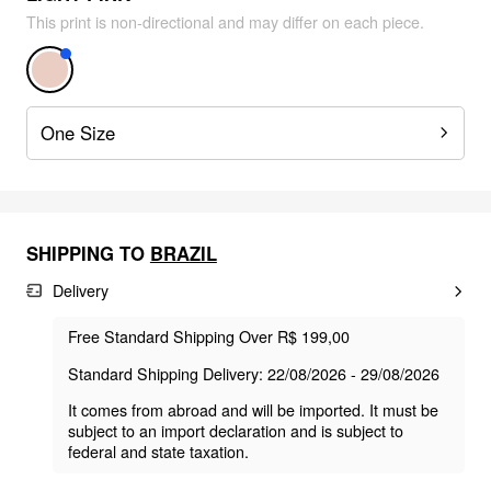
This print is non-directional and may differ on each piece.
One Size
SHIPPING TO
BRAZIL
Delivery
Free Standard Shipping Over R$ 199,00
Standard Shipping Delivery: 22/08/2026 - 29/08/2026
It comes from abroad and will be imported. It must be
subject to an import declaration and is subject to
federal and state taxation.