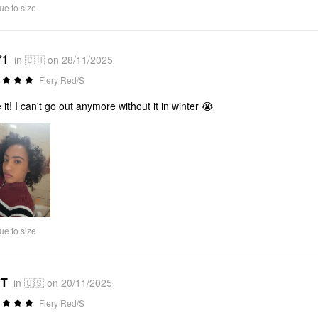
ue to size
*1
in 🇨🇭 on 28/11/2025
Fiery Red/S
 it! I can't go out anymore without it in winter 😭
ue to size
*T
in 🇺🇸 on 20/11/2025
Fiery Red/S