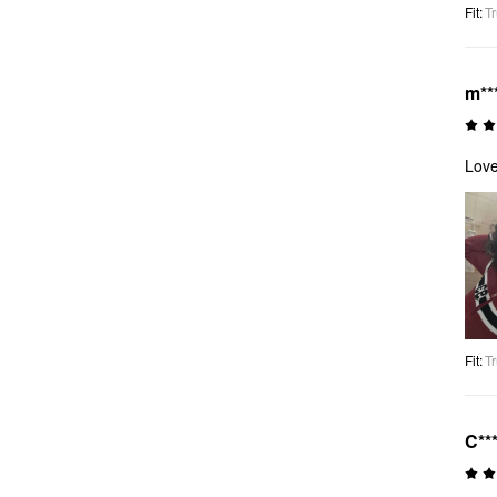
Fit
:
Tr
m**
Love
Fit
:
Tr
C**