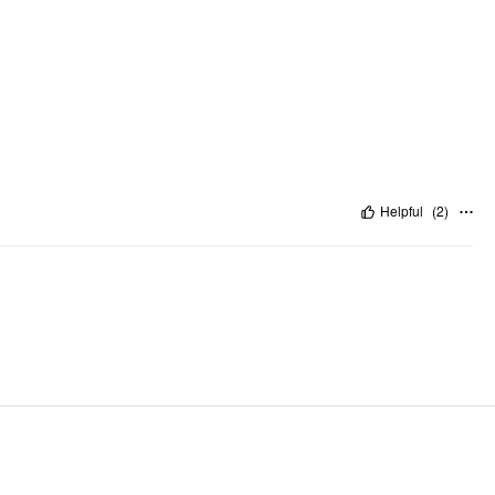
Helpful
(
2
)