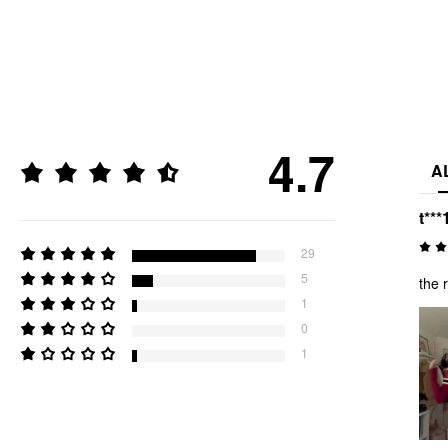
4.7
A
t***
29
5
the 
1
0
1