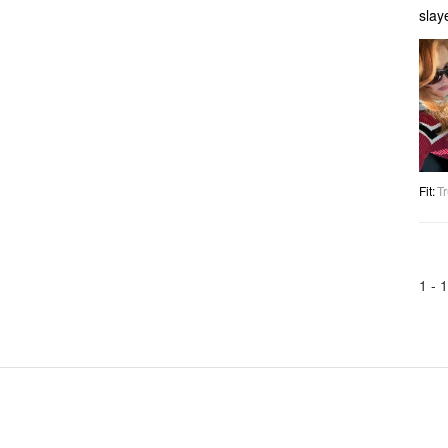
slay
Fit
:
Tr
1 -
1