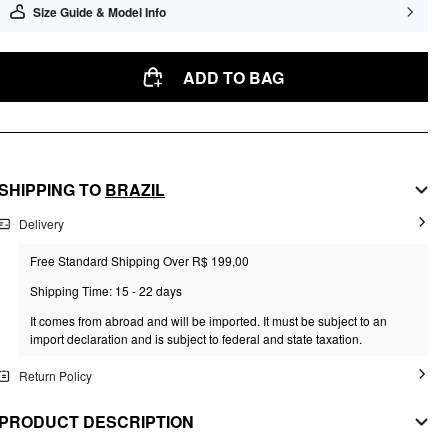
Size Guide & Model Info
ADD TO BAG
SHIPPING TO
BRAZIL
Delivery
Free Standard Shipping Over R$ 199,00
Shipping Time: 15 - 22 days
It comes from abroad and will be imported. It must be subject to an
import declaration and is subject to federal and state taxation.
Return Policy
PRODUCT DESCRIPTION