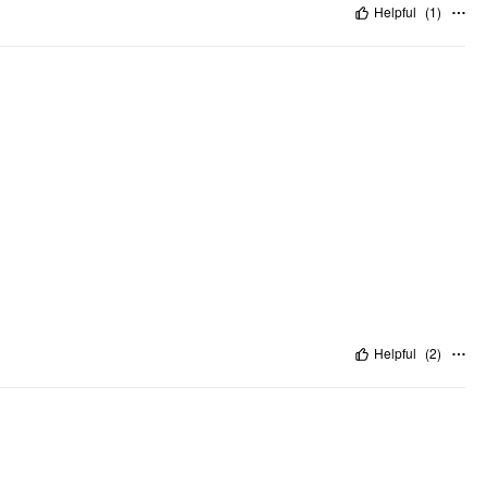
Helpful
(
1
)
Helpful
(
2
)