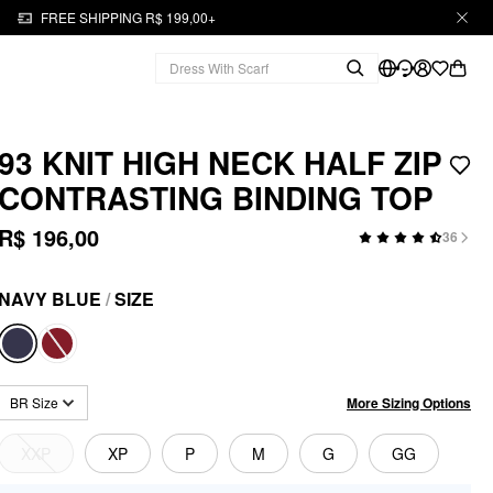
FREE SHIPPING R$ 199,00+
93 KNIT HIGH NECK HALF ZIP
CONTRASTING BINDING TOP
R$ 196,00
36
NAVY BLUE
/
SIZE
More Sizing Options
BR Size
XXP
XP
P
M
G
GG