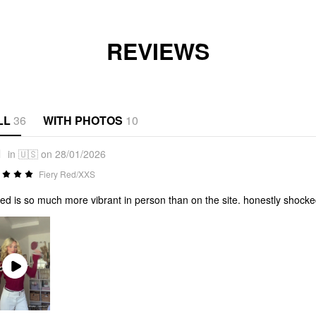
REVIEWS
LL
36
WITH PHOTOS
10
1
in 🇺🇸 on 28/01/2026
Fiery Red/XXS
red is so much more vibrant in person than on the site. honestly shocke
Play
Video