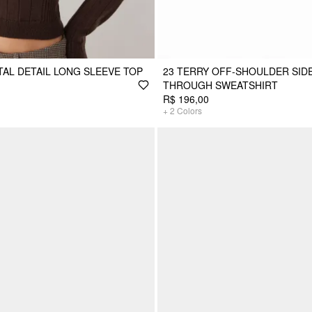
TAL DETAIL LONG SLEEVE TOP
23 TERRY OFF-SHOULDER SIDE
THROUGH SWEATSHIRT
R$ 196,00
+
2
Colors