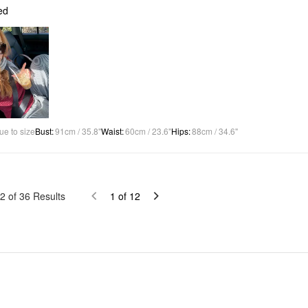
ed
ue to size
Bust
:
91cm / 35.8"
Waist
:
60cm / 23.6"
Hips
:
88cm / 34.6"
2
of
36
Results
1
of
12