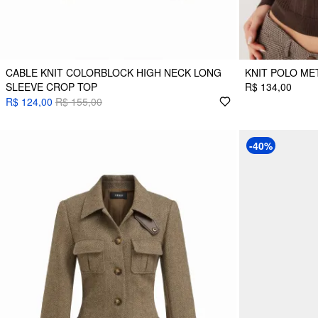
CABLE KNIT COLORBLOCK HIGH NECK LONG
KNIT POLO ME
SLEEVE CROP TOP
R$ 134,00
R$ 124,00
R$ 155,00
-40%