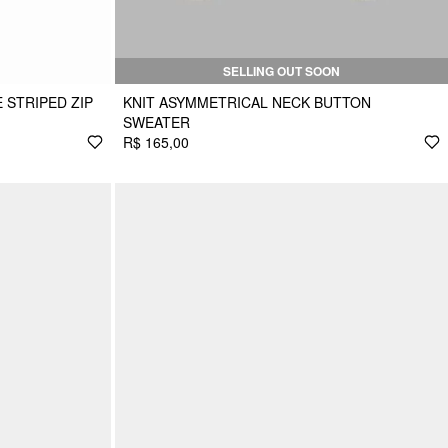
SELLING OUT SOON
 STRIPED ZIP
KNIT ASYMMETRICAL NECK BUTTON
SWEATER
R$ 165,00