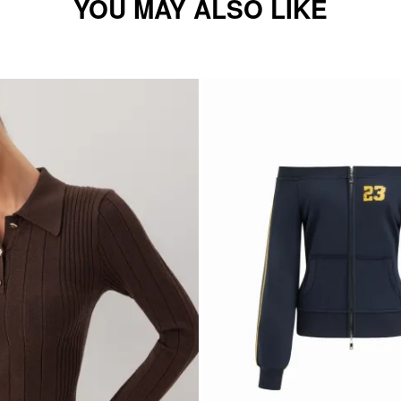
YOU MAY ALSO LIKE