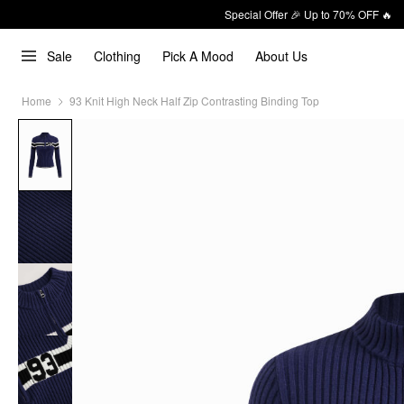
Special Offer 🎉 Up to 70% OFF 🔥
Sale
Clothing
Pick A Mood
About Us
Home
93 Knit High Neck Half Zip Contrasting Binding Top