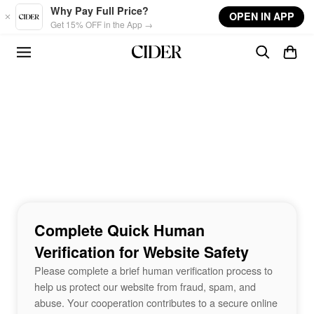
Skip to main content
Why Pay Full Price?
OPEN IN APP
Get 15% OFF in the App →
Complete Quick Human
Verification for Website Safety
Please complete a brief human verification process to
help us protect our website from fraud, spam, and
abuse. Your cooperation contributes to a secure online