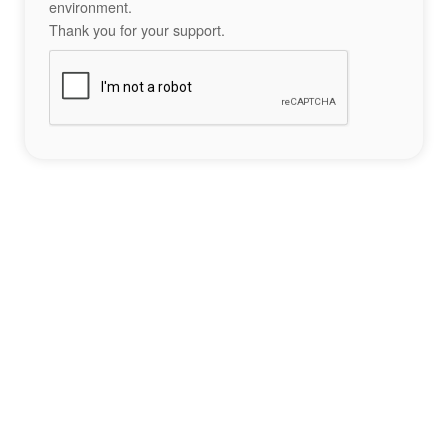
environment.
Thank you for your support.