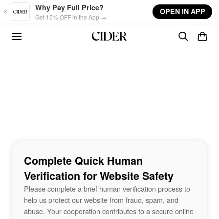
Skip to main content
Why Pay Full Price?
OPEN IN APP
Get 15% OFF in the App →
Complete Quick Human
Verification for Website Safety
Please complete a brief human verification process to
help us protect our website from fraud, spam, and
abuse. Your cooperation contributes to a secure online