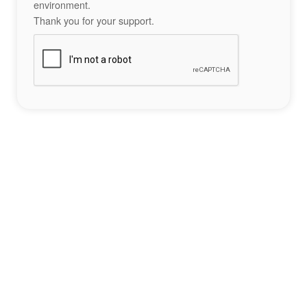
environment.
Thank you for your support.