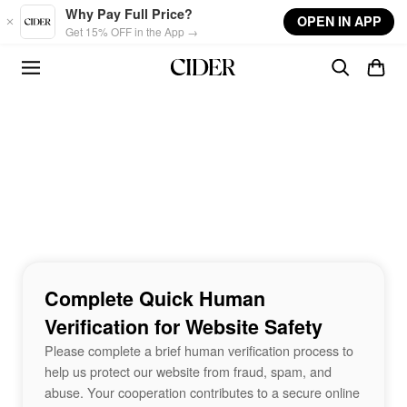
Skip to main content
Why Pay Full Price?
OPEN IN APP
Get 15% OFF in the App →
Complete Quick Human
Verification for Website Safety
Please complete a brief human verification process to
help us protect our website from fraud, spam, and
abuse. Your cooperation contributes to a secure online