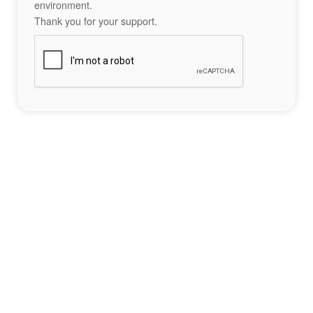
environment.
Thank you for your support.