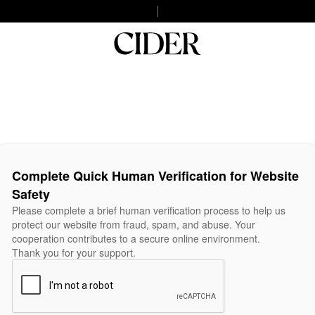
Complete Quick Human Verification for Website
Safety
Please complete a brief human verification process to help us
protect our website from fraud, spam, and abuse. Your
cooperation contributes to a secure online environment.
Thank you for your support.