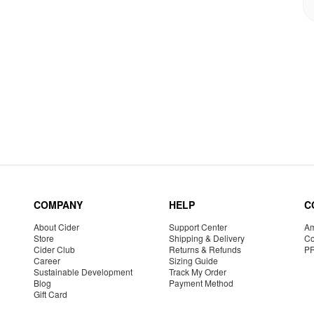
COMPANY
HELP
C
About Cider
Support Center
Am
Store
Shipping & Delivery
Co
Cider Club
Returns & Refunds
P
Career
Sizing Guide
Sustainable Development
Track My Order
Blog
Payment Method
Gift Card