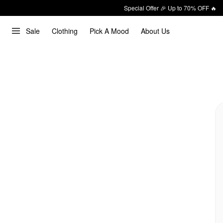
Special Offer 🎉 Up to 70% OFF 🔥
Sale
Clothing
Pick A Mood
About Us