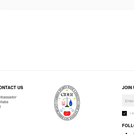
ONTACT US
JOIN
bassador
llabs
R
I 
FOLL