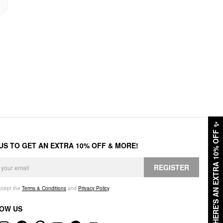
✨
HERE'S AN EXTRA 10% OFF
 US TO GET AN EXTRA 10% OFF & MORE!
REGISTER
accept the
Terms & Conditions
and
Privacy Policy
.
OW US