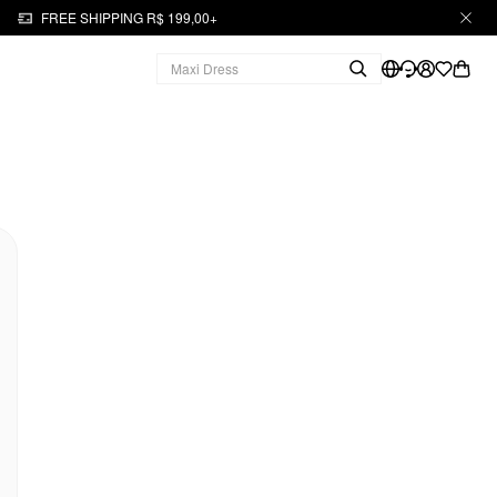
FREE SHIPPING R$ 199,00+