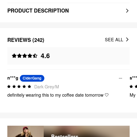
PRODUCT DESCRIPTION
REVIEWS (242)
SEE ALL
4.6
n***g
s**
CiderGang
Dark Grey/M
definitely wearing this to my coffee date tomorrow 🤍
My 
Bestsellers