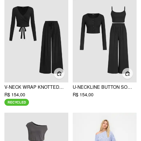
V-NECK WRAP KNOTTED LONG SLEEVE TOP & MID RISE STRAIGHT LEG TROUSERS SET
U-NECKLINE BUTTON SOLID CARDIGAN & CROP TANK TOP & ELASTIC WAIST TROUSERS MATCHING SET
R$ 154,00
R$ 154,00
RECYCLED