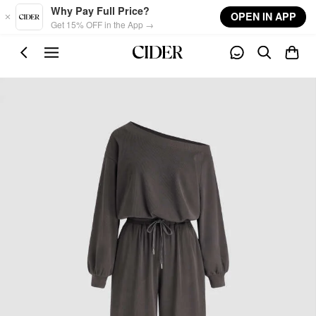
Skip to main content
Why Pay Full Price?
OPEN IN APP
Get 15% OFF in the App →