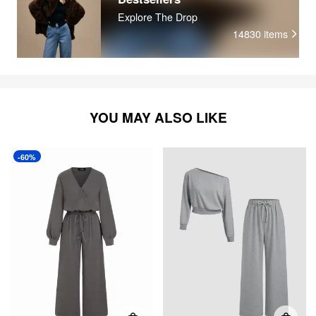
Explore The Drop
14830
items
YOU MAY ALSO LIKE
-60%