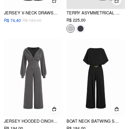
JERSEY V-NECK DRAWSTRING WIDE LEG JUMPSUIT
TERRY ASYMMETRICAL NECK SOLID LONG SLEEVE CROP TOP & MID RISE ELASTIC WAIST KNOTTED WIDE LEG TROUSERS SET
R$ 225,00
R$ 74,40
R$ 184,00
JERSEY HOODED CINCHED WAIST ZIPPER JUMPSUIT
BOAT NECK BATWING SLEEVE HIGH RISE WIDE LEG JUMPSUIT WITH BELT
R$ 194,00
R$ 184,00