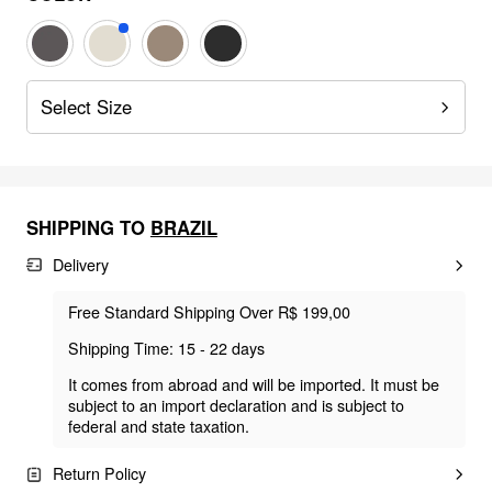
Select Size
SHIPPING TO
BRAZIL
Delivery
Free Standard Shipping Over R$ 199,00
Shipping Time: 15 - 22 days
It comes from abroad and will be imported. It must be
subject to an import declaration and is subject to
federal and state taxation.
Return Policy