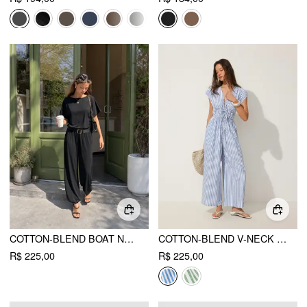
COTTON-BLEND BOAT NECK SHORT SLEEVE MID RISE JOGGER JUMPSUIT
COTTON-BLEND V-NECK STRIPES DRAWSTRING WIDE LEG JUMPSUIT
R$ 225,00
R$ 225,00