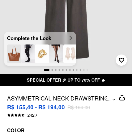
Complete the Look
SPECIAL OFFER 🎉 UP TO 70% OFF 🔥
ASYMMETRICAL NECK DRAWSTRING
...
OVERSIZED JUMPSUIT
R$ 155,40 - R$ 194,00
R$ 194,00
242
COLOR