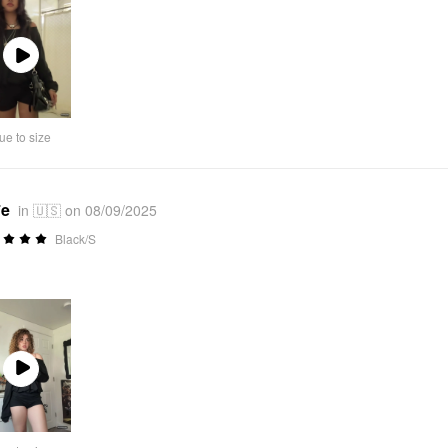
Play
Video
ue to size
*e
in 🇺🇸 on 08/09/2025
Black/S
Play
Video