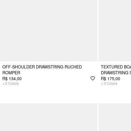
OFF-SHOULDER DRAWSTRING RUCHED
TEXTURED BOA
ROMPER
DRAWSTRING 
R$ 134,00
R$ 175,00
+
2
Colors
+
3
Colors