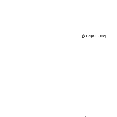
Helpful
(
162
)