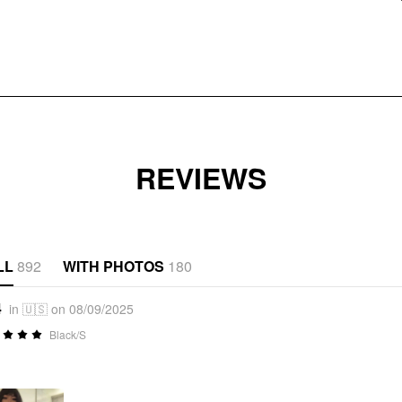
REVIEWS
LL
892
WITH PHOTOS
180
4
in 🇺🇸 on 08/09/2025
Black/S