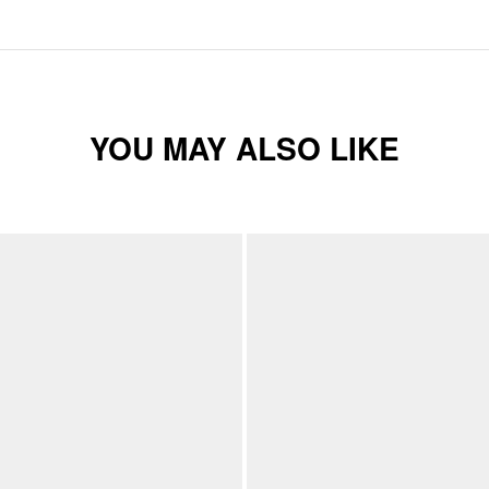
YOU MAY ALSO LIKE