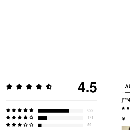
4.5
A
j***
622
171
💖
59