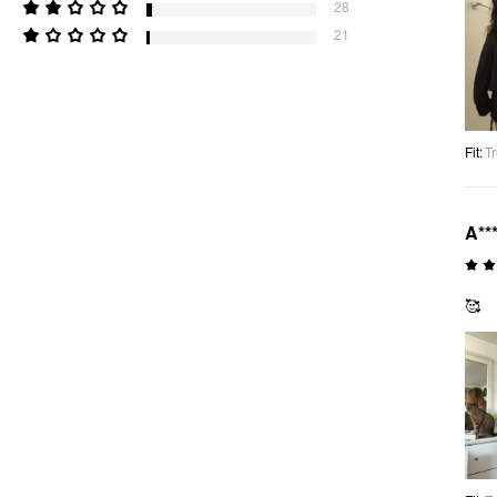
28
21
Fit
:
Tr
A**
🥰