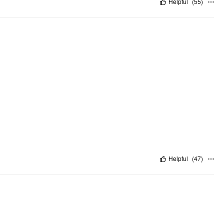
Helpful
(
55
)
Helpful
(
47
)