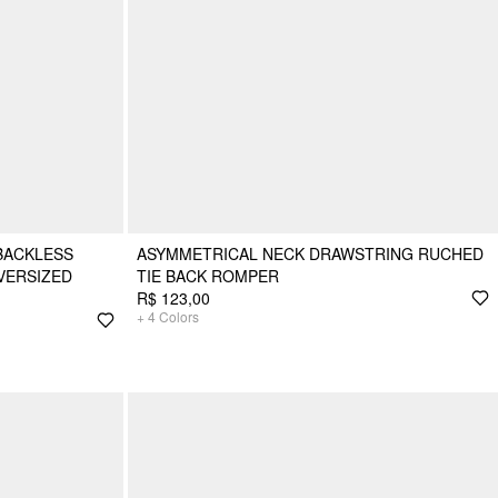
BACKLESS
ASYMMETRICAL NECK DRAWSTRING RUCHED
VERSIZED
TIE BACK ROMPER
R$ 123,00
+
4
Colors