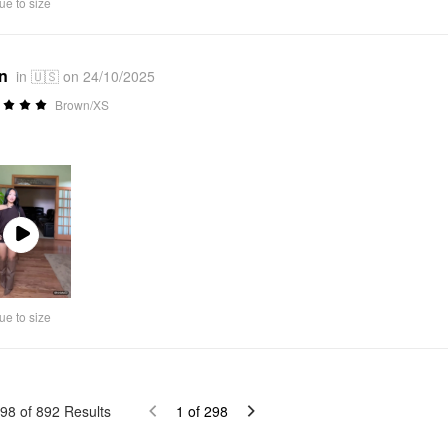
ue to size
*n
in 🇺🇸 on 24/10/2025
Brown/XS

Play
Video
ue to size
98
of
892
Results
1
of
298