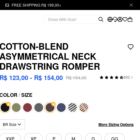
FREE SHIPPING R$ 199,00+
COTTON-BLEND
ASYMMETRICAL NECK
DRAWSTRING ROMPER
R$ 123,00 - R$ 154,00
R$ 154,00
892
COLOR
/
SIZE
More Sizing Options
BR Size
XXP
XP
P
M
G
GG