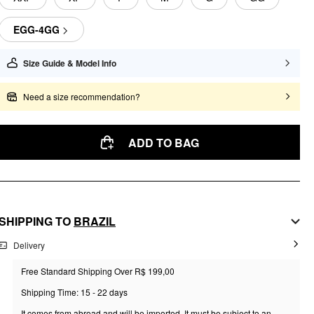
EGG-4GG
Size Guide & Model Info
Need a size recommendation?
ADD TO BAG
SHIPPING TO
BRAZIL
Delivery
Free Standard Shipping Over R$ 199,00
Shipping Time: 15 - 22 days
It comes from abroad and will be imported. It must be subject to an