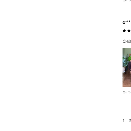
Fit
:
Tr
c**
😍
Fit
:
Tr
1 -
2