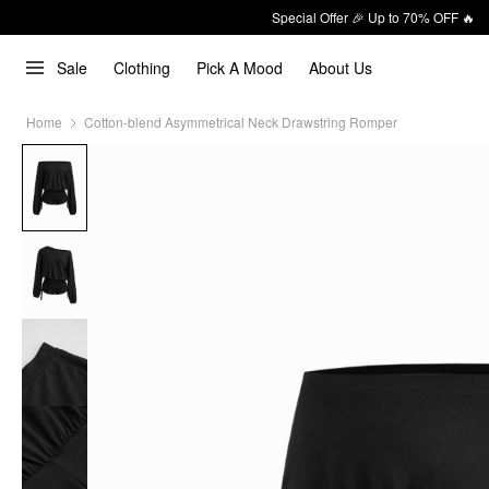
Special Offer 🎉 Up to 70% OFF 🔥
Sale
Clothing
Pick A Mood
About Us
Home
Cotton-blend Asymmetrical Neck Drawstring Romper