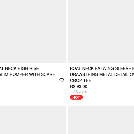
T NECK HIGH RISE
BOAT NECK BATWING SLEEVE 
SLIM ROMPER WITH SCARF
DRAWSTRING METAL DETAIL O
CROP TEE
R$ 93,00
+
7
Colors
HOT