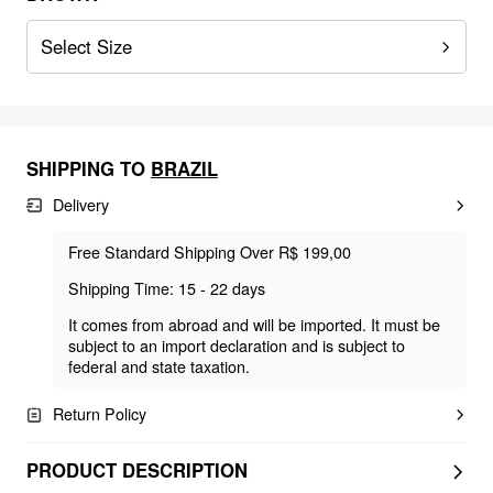
Select Size
SHIPPING TO
BRAZIL
Delivery
Free Standard Shipping Over R$ 199,00
Shipping Time: 15 - 22 days
It comes from abroad and will be imported. It must be
subject to an import declaration and is subject to
federal and state taxation.
Return Policy
PRODUCT DESCRIPTION