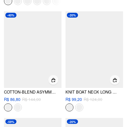
-40%
-20%
COTTON-BLEND ASYMMETRICAL NECKLINE BELL SLEEVE RUCHED TOP
KNIT BOAT NECK LONG SLEEVE RUCHED TOP
R$ 86,80
R$ 144,00
R$ 99,20
R$ 124,00
-59%
-20%