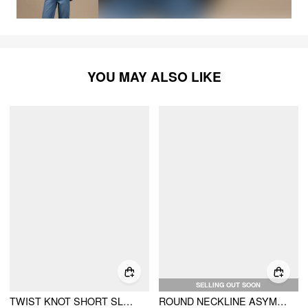
YOU MAY ALSO LIKE
SELLING OUT SOON
TWIST KNOT SHORT SLEEVE METAL DETAIL TEE
ROUND NECKLINE ASYMMETRICAL TWIST METAL DETAIL TOP