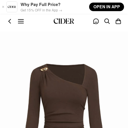
Skip to main content
Why Pay Full Price?
OPEN IN APP
Get 15% OFF in the App →