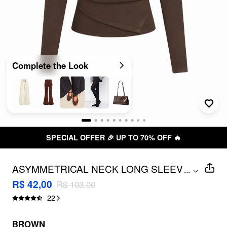
Complete the Look
SPECIAL OFFER 🎉 UP TO 70% OFF 🔥
ASYMMETRICAL NECK LONG SLEEVE
...
METAL DETAIL RUCHED TOP
R$ 42,00
R$ 103,00
22
BROWN