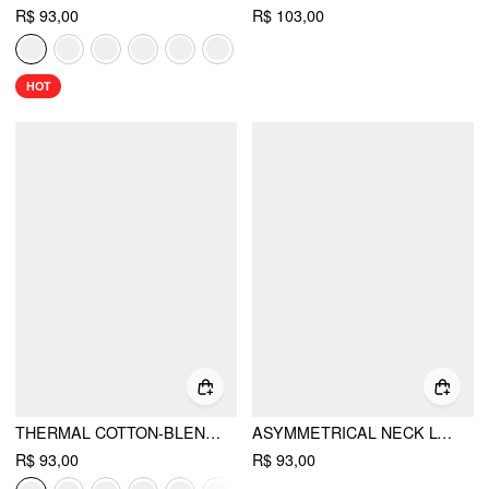
R$ 93,00
R$ 103,00
HOT
THERMAL COTTON-BLEND ASYMMETRICAL NECK LONG SLEEVE RUCHED TOP
ASYMMETRICAL NECK LONG SLEEVE METAL DETAIL TOP
R$ 93,00
R$ 93,00