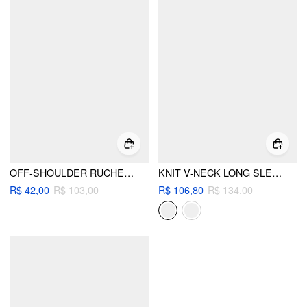
OFF-SHOULDER RUCHED METAL DETAIL LONG SLEEVE TOP
KNIT V-NECK LONG SLEEVE TWIST TOP
R$ 42,00
R$ 103,00
R$ 106,80
R$ 134,00