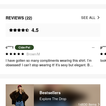
REVIEWS (22)
SEE ALL
4.5
c***1
p**
CiderPal
Brown/M
I have gotten so many compliments wearing this shirt. I’m
look
obsessed! I can’t stop wearing it! It’s sexy but elegant. Buy
this IMMEDIATELY!
Bestsellers
Explore The Drop
14830
items