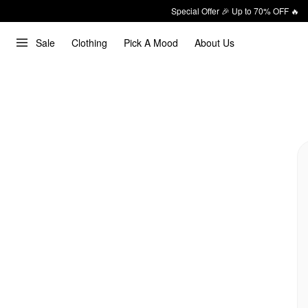
Special Offer 🎉 Up to 70% OFF 🔥
Sale
Clothing
Pick A Mood
About Us