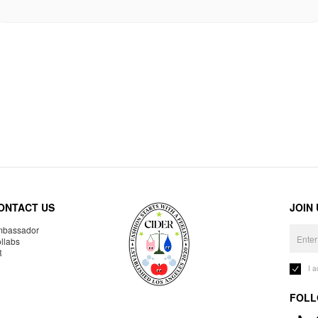
ONTACT US
JOIN
bassador
llabs
R
I 
FOLL