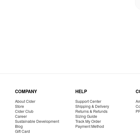
COMPANY
HELP
C
About Cider
Support Center
Am
Store
Shipping & Delivery
Co
Cider Club
Returns & Refunds
P
Career
Sizing Guide
Sustainable Development
Track My Order
Blog
Payment Method
Gift Card