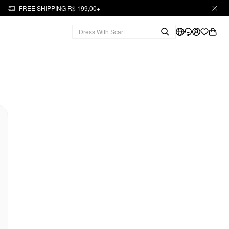
FREE SHIPPING R$ 199,00+