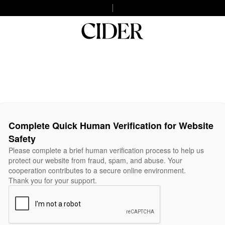
Complete Quick Human Verification for Website
Safety
Please complete a brief human verification process to help us
protect our website from fraud, spam, and abuse. Your
cooperation contributes to a secure online environment.
Thank you for your support.