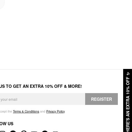
✨
HERE'S AN EXTRA 10% OFF
 US TO GET AN EXTRA 10% OFF & MORE!
REGISTER
accept the
Terms & Conditions
and
Privacy Policy
.
OW US