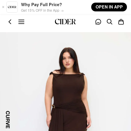
Skip to main content
Why Pay Full Price?
OPEN IN APP
Get 15% OFF in the App →