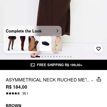
Complete the Look
FREE SHIPPING R$ 199,00+
ASYMMETRICAL NECK RUCHED METAL
...
DETAIL DRAPED MAXI DRESS CURVE &
R$ 184,00
PLUS
36
BROWN