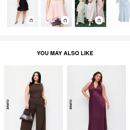
YOU MAY ALSO LIKE