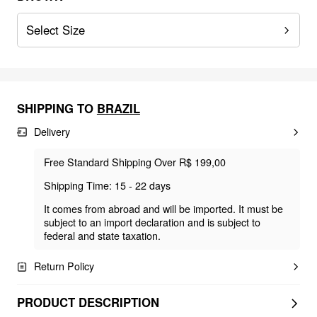
Select Size
SHIPPING TO
BRAZIL
Delivery
Free Standard Shipping Over R$ 199,00
Shipping Time: 15 - 22 days
It comes from abroad and will be imported. It must be
subject to an import declaration and is subject to
federal and state taxation.
Return Policy
PRODUCT DESCRIPTION