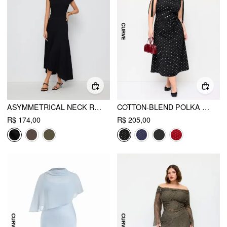
ASYMMETRICAL NECK RUCHED MAXI DRESS
COTTON-BLEND POLKA DOT BOAT NECK BOWKNOT RUCHED MIDI DRESS CURVE & PLUS
R$ 174,00
R$ 205,00