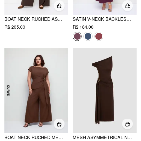
BOAT NECK RUCHED ASYMMETRICAL WIDE LEG JUMPSUIT CURVE & PLUS
SATIN V-NECK BACKLESS & BOWKNOT A-LINE MAXI DRESS CURVE & PLUS
R$ 205,00
R$ 184,00
BOAT NECK RUCHED METAL DETAIL WIDE LEG JUMPSUIT CURVE & PLUS
MESH ASYMMETRICAL NECK RUCHED DRAPED MAXI DRESS