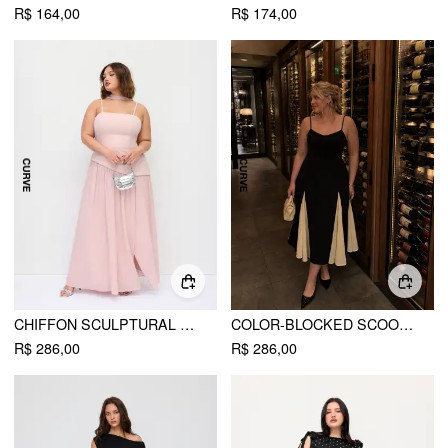
R$ 164,00
R$ 174,00
CHIFFON SCULPTURAL HALTER NECKLINE LACE UP MAXI BOBYCON DRESS WITH SCARF CURVE & PLUS
COLOR-BLOCKED SCOOP NECK FLARED MAXI DRESS CURVE & PLUS
R$ 286,00
R$ 286,00