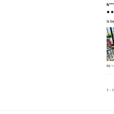
h**
Is be
Fit
:
Tr
1 -
1