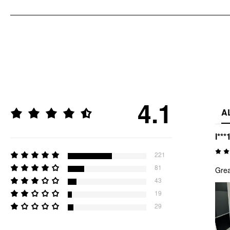
4.1
A
l***
221
81
Grea
43
19
29