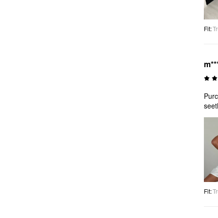
Fit
:
Tr
m**
Purc
seet
Fit
:
Tr