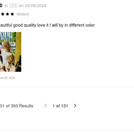
*0
in 🇺🇸 on 05/09/2024
White/S
autiful good quality love it I will by in different color
ue to size
31
of
393
Results
1
of
131