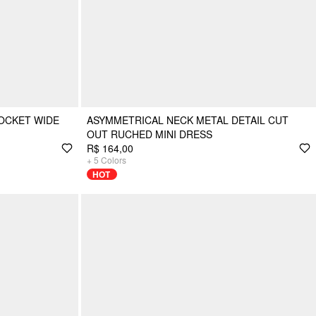
OCKET WIDE
ASYMMETRICAL NECK METAL DETAIL CUT
OUT RUCHED MINI DRESS
R$ 164,00
+
5
Colors
HOT