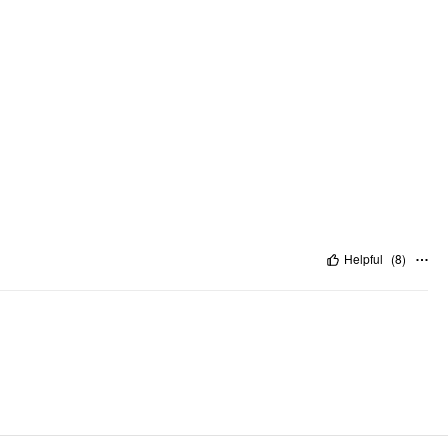
Helpful
(
8
)