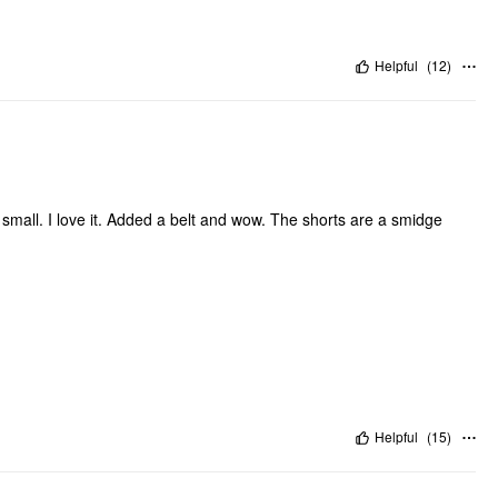
Helpful
(
12
)
o small. I love it. Added a belt and wow. The shorts are a smidge
Helpful
(
15
)