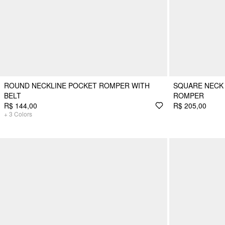
ROUND NECKLINE POCKET ROMPER WITH
SQUARE NECK 
BELT
ROMPER
R$ 144,00
R$ 205,00
+
3
Colors