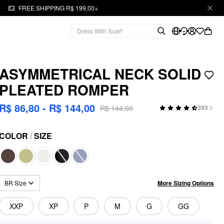
FREE SHIPPING R$ 199,00+
ASYMMETRICAL NECK SOLID
PLEATED ROMPER
R$ 86,80 - R$ 144,00
R$ 144,00
393
COLOR
/
SIZE
More Sizing Options
BR Size
XXP
XP
P
M
G
GG