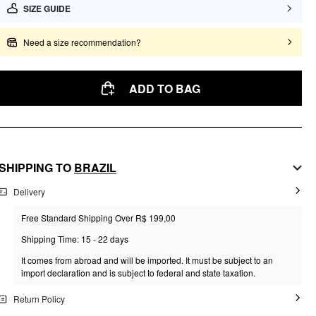
SIZE GUIDE
Need a size recommendation?
ADD TO BAG
SHIPPING TO
BRAZIL
Delivery
Free Standard Shipping Over R$ 199,00
Shipping Time: 15 - 22 days
It comes from abroad and will be imported. It must be subject to an
import declaration and is subject to federal and state taxation.
Return Policy