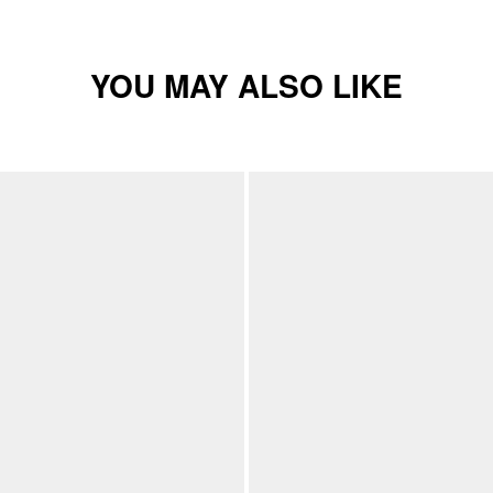
YOU MAY ALSO LIKE