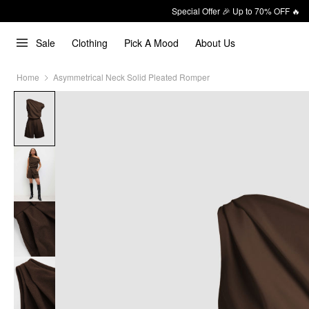
Special Offer 🎉 Up to 70% OFF 🔥
Sale
Clothing
Pick A Mood
About Us
Home
Asymmetrical Neck Solid Pleated Romper