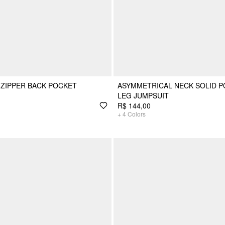
ZIPPER BACK POCKET
ASYMMETRICAL NECK SOLID P
LEG JUMPSUIT
R$ 144,00
+
4
Colors