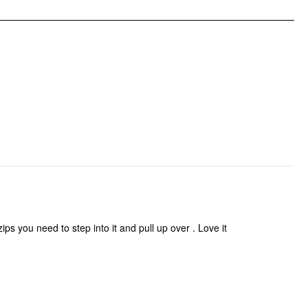
 zips you need to step into it and pull up over . Love it