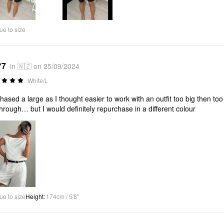
ue to size
*7
in 🇳🇿 on 25/09/2024
White/L
hased a large as I thought easier to work with an outfit too big then to
hrough… but I would definitely repurchase in a different colour
ue to size
Height
:
174cm / 5'8"