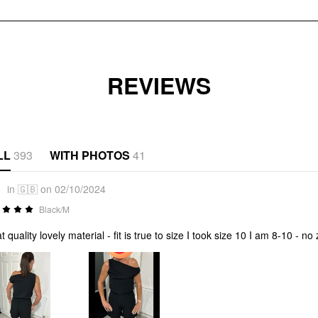
REVIEWS
LL
393
WITH PHOTOS
41
1
in 🇬🇧 on 02/10/2024
Black/M
t quality lovely material - fit is true to size I took size 10 I am 8-10 - no