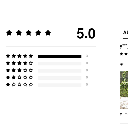
5.0
A
y***
3
0
💗
0
0
0
Fit
:
Tr