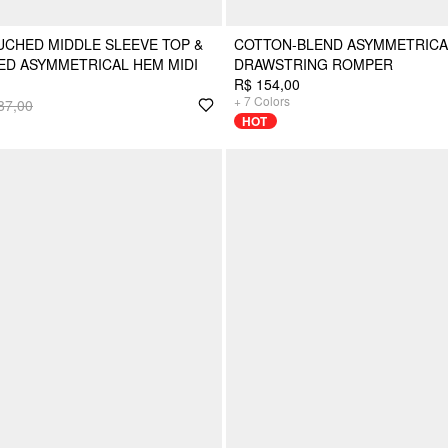
CHED MIDDLE SLEEVE TOP &
COTTON-BLEND ASYMMETRICA
TED ASYMMETRICAL HEM MIDI
DRAWSTRING ROMPER
R$ 154,00
+
7
Colors
87,00
HOT