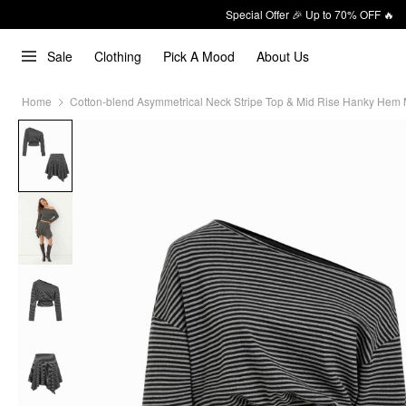
Special Offer 🎉 Up to 70% OFF 🔥
Sale
Clothing
Pick A Mood
About Us
Home
Cotton-blend Asymmetrical Neck Stripe Top & Mid Rise Hanky Hem Mi