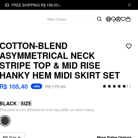
FREE SHIPPING R$ 199,00+
COTTON-BLEND
ASYMMETRICAL NECK
STRIPE TOP & MID RISE
HANKY HEM MIDI SKIRT SET
R$ 105,40
R$ 175,00
3
-40%
BLACK
/
SIZE
This print is non-directional and may differ on each piece.
More Sizing Options
BR Size