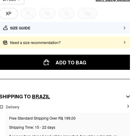
XP
P
M
G
GG
SIZE GUIDE
Need a size recommendation?
ADD TO BAG
SHIPPING TO
BRAZIL
Delivery
Free Standard Shipping Over R$ 199,00
Shipping Time: 15 - 22 days