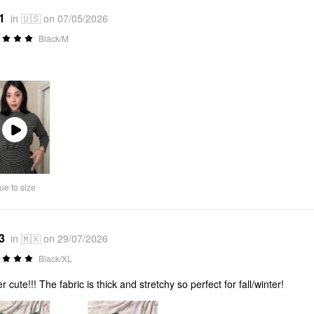
1
in 🇺🇸 on 07/05/2026
Black/M
Play
Video
ue to size
3
in 🇲🇽 on 29/07/2026
Black/XL
r cute!!! The fabric is thick and stretchy so perfect for fall/winter!