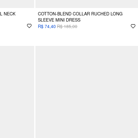
L NECK
COTTON-BLEND COLLAR RUCHED LONG
SLEEVE MINI DRESS
R$ 74,40
R$ 185,00