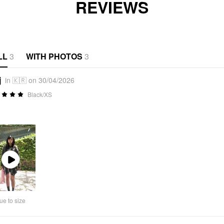
REVIEWS
LL
3
WITH PHOTOS
3
j
in 🇰🇷 on 30/04/2026
Black/XS
Play
Video
ue to size