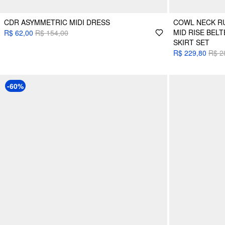
CDR ASYMMETRIC MIDI DRESS
COWL NECK RU
MID RISE BEL
R$ 62,00
R$ 154,00
SKIRT SET
R$ 229,80
R$ 2
-60%