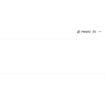
Helpful
(
0
)