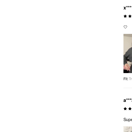
x***
🤍
Fit
:
Tr
a***
Supe