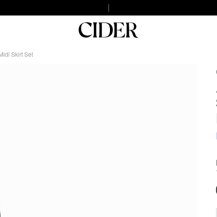
di Skirt Set