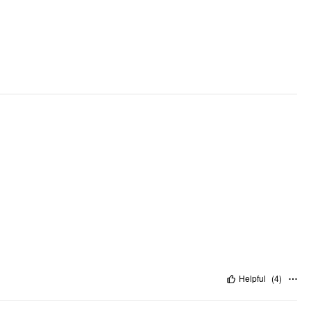
Pattern Type: Stripes
Pattern Detail: Stripe
Clothing Detail: Asymmetrical, Wrap
Helpful
(
4
)