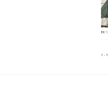
Fit
:
Tr
1 -
1