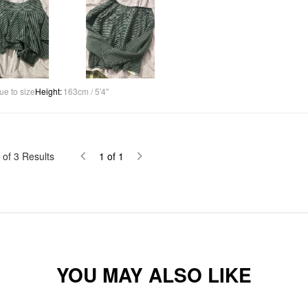
ue to size
Height
:
163cm / 5'4"
of
3
Results
1
of
1
YOU MAY ALSO LIKE