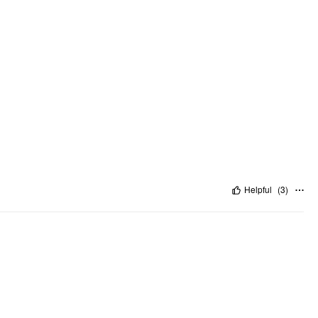
Helpful
(
3
)