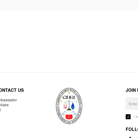
ONTACT US
JOIN
bassador
llabs
R
I 
FOLL