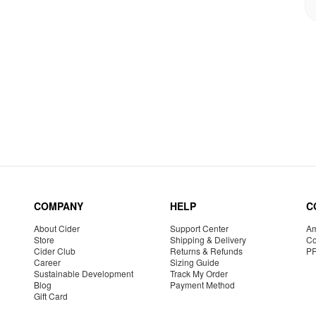
COMPANY
HELP
C
About Cider
Support Center
Am
Store
Shipping & Delivery
Co
Cider Club
Returns & Refunds
P
Career
Sizing Guide
Sustainable Development
Track My Order
Blog
Payment Method
Gift Card