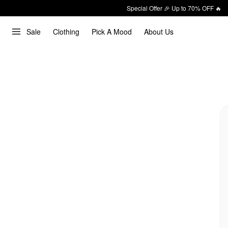
Special Offer 🎉 Up to 70% OFF 🔥
Sale
Clothing
Pick A Mood
About Us