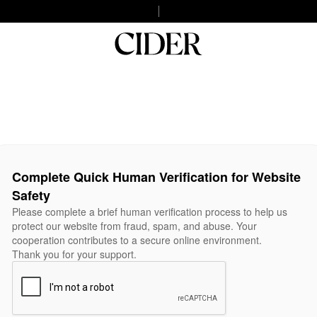
Complete Quick Human Verification for Website
Safety
Please complete a brief human verification process to help us
protect our website from fraud, spam, and abuse. Your
cooperation contributes to a secure online environment.
Thank you for your support.