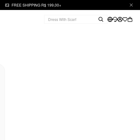
FREE SHIPPING R$ 199,00+