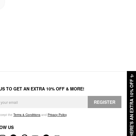
✨
HERE'S AN EXTRA 10% OFF
 US TO GET AN EXTRA 10% OFF & MORE!
REGISTER
accept the
Terms & Conditions
and
Privacy Policy
.
OW US