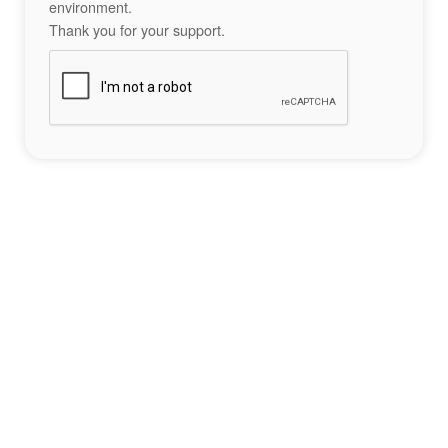
environment.
Thank you for your support.