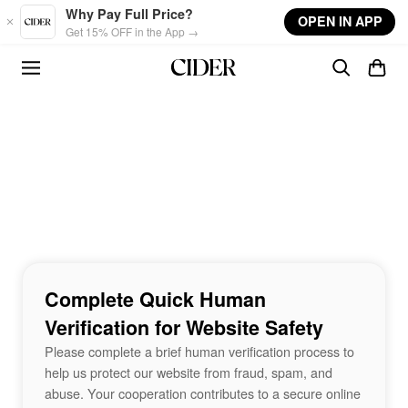
Skip to main content
Why Pay Full Price?
OPEN IN APP
Get 15% OFF in the App →
Complete Quick Human
Verification for Website Safety
Please complete a brief human verification process to
help us protect our website from fraud, spam, and
abuse. Your cooperation contributes to a secure online