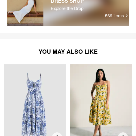
DRESS SHOP
Explore the Drop
569
items
YOU MAY ALSO LIKE