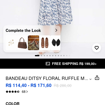
Complete the Look
FREE SHIPPING R$ 199,00+
BANDEAU DITSY FLORAL RUFFLE MIDI
...
DRESS
R$ 114,40 - R$ 171,60
R$ 286,00
68
COLOR