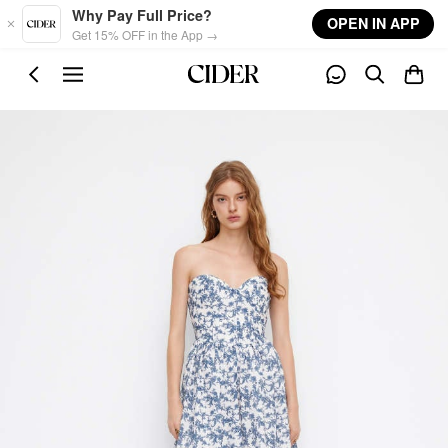
Skip to main content
Why Pay Full Price?
OPEN IN APP
Get 15% OFF in the App →