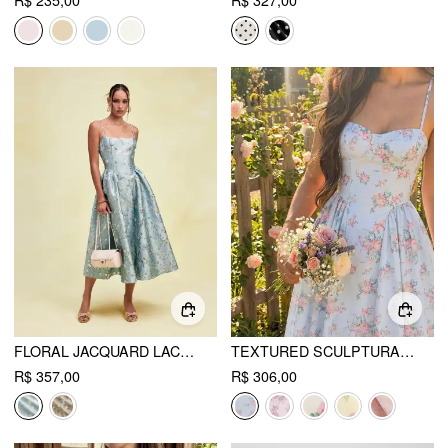
R$ 235,00
R$ 327,00
FLORAL JACQUARD LACE-UP CORSET CAMI A-LINE MAXI DRESS
TEXTURED SCULPTURAL FLORAL SWEETHEART FLORAL HIGH RISE FLARED MIDI DRESS
R$ 357,00
R$ 306,00