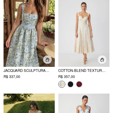
JACQUARD SCULPTURAL FLORAL SQUARE NECK LACE UP FLARED MIDI DRESS
COTTON-BLEND TEXTURED LACE SWEETHEART NECK FLARED MIDI DRESS
R$ 337,00
R$ 357,00