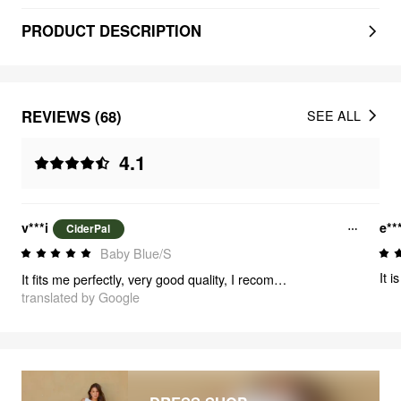
PRODUCT DESCRIPTION
REVIEWS (68)
SEE ALL
4.1
v***i
e**
CiderPal
Baby Blue/S
It i
It fits me perfectly, very good quality, I recommend it, thank you for the delivery 🥰
translated by Google