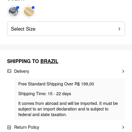
Select Size
SHIPPING TO
BRAZIL
Delivery
Free Standard Shipping Over R$ 199,00
Shipping Time: 15 - 22 days
It comes from abroad and will be imported. It must be
subject to an import declaration and is subject to
federal and state taxation.
Return Policy