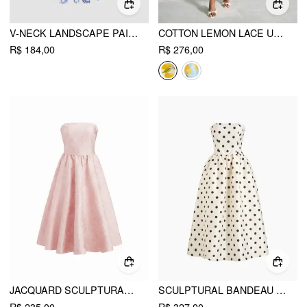
V-NECK LANDSCAPE PAINTING CUT OUT KNOTTED CAMI MIDI DRESS
COTTON LEMON LACE UP PLEATED CAMI MIDI DRESS
R$ 184,00
R$ 276,00
JACQUARD SCULPTURAL FLORAL BANDEAU LACE UP RUFFLE MIDI DRESS
SCULPTURAL BANDEAU POLKA DOT SHIRRED MAXI DRESS