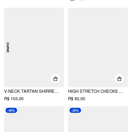
V-NECK TARTAN SHIRRED TRIANGLE DRAWSTRING BIKINI SET CURVE & PLUS
HIGH STRETCH CHECKS SWEETHEART TANKINI CHEEKY BIKINI SET
R$ 103,00
R$ 82,00
-40%
-20%