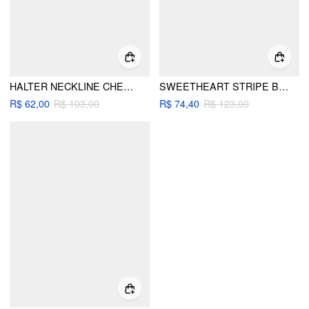
HALTER NECKLINE CHECK BRODERIE ANGLAISE TRIM KNOTTED SKIRT BIKINI SET
SWEETHEART STRIPE BOWKNOT CUT OUT ONE PIECE SWIMSUIT
R$ 62,00
R$ 103,00
R$ 74,40
R$ 123,00