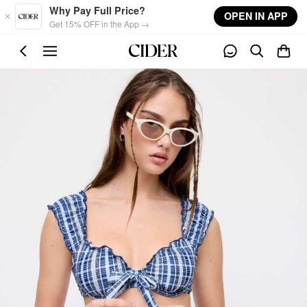
Skip to main content
Why Pay Full Price?
OPEN IN APP
Get 15% OFF in the App →