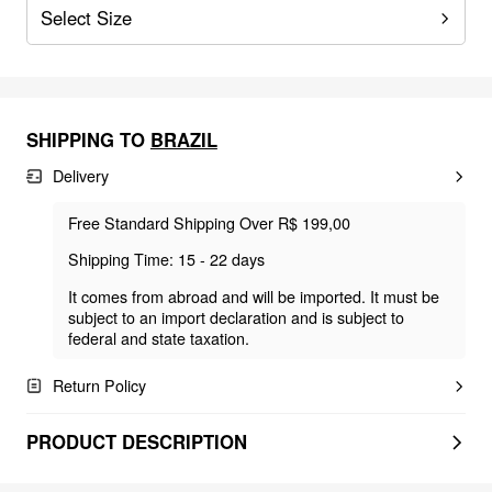
Select Size
SHIPPING TO
BRAZIL
Delivery
Free Standard Shipping Over R$ 199,00
Shipping Time: 15 - 22 days
It comes from abroad and will be imported. It must be
subject to an import declaration and is subject to
federal and state taxation.
Return Policy
PRODUCT DESCRIPTION