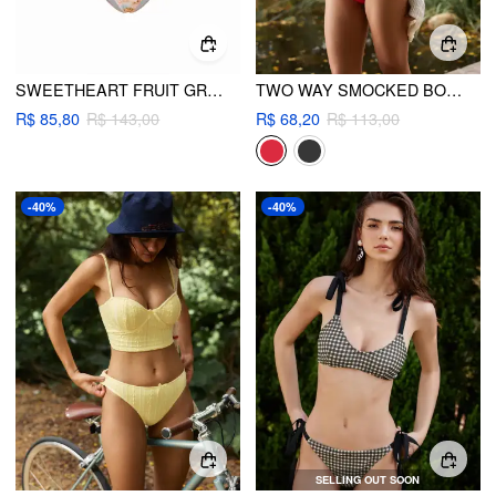
SWEETHEART FRUIT GRAPHIC BRODERIE ANGLAISE BOWKNOT UNDERWIRE LOW RISE CHEEKY BIKINI SET
TWO WAY SMOCKED BOW DETAIL SWEETHEART BANDEAU BIKINI SET
R$ 85,80
R$ 143,00
R$ 68,20
R$ 113,00
-40%
-40%
SELLING OUT SOON