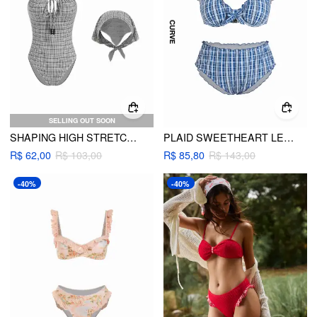
SELLING OUT SOON
SHAPING HIGH STRETCH CHECKS SWEETHEART NECK ONE PIECE SWIMSUIT WITH HEADSCARF
PLAID SWEETHEART LETTUCE TRIM UNDERWIRE BIKINI SET CURVE & PLUS
R$ 62,00
R$ 103,00
R$ 85,80
R$ 143,00
-40%
-40%