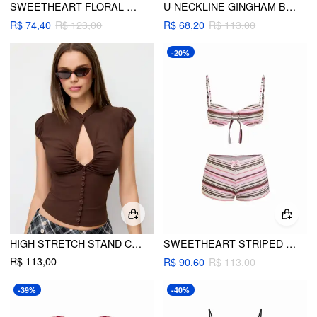
SWEETHEART FLORAL BOWKNOT UNDERWIRE TANKINI LOW RISE CHEEKY BIKINI SET
U-NECKLINE GINGHAM BOWKNOT BRACELET TIE SIDE BIKINI SET
R$ 74,40
R$ 123,00
R$ 68,20
R$ 113,00
-20%
HIGH STRETCH STAND COLLAR PUFF SLEEVE RUCHED CUT OUT TOP
SWEETHEART STRIPED BOWKNOT LACE TRIM UNDERWIRE BIKINI SET
R$ 113,00
R$ 90,60
R$ 113,00
-39%
-40%