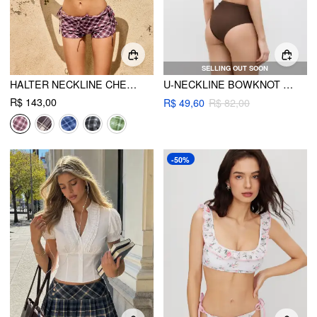
SELLING OUT SOON
HALTER NECKLINE CHECK KNOTTED TRIANGLE TIE SIDE BIKINI SET WITH COVER UP SHORTS & HEADSCARF
U-NECKLINE BOWKNOT TANKINI CHEEKY BIKINI SET
R$ 143,00
R$ 49,60
R$ 82,00
-50%