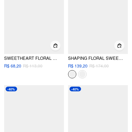
SWEETHEART FLORAL SHELL DETAIL RUFFLE UNDERWIRE LOW RISE BIKINI SET
SHAPING FLORAL SWEETHEART LACE TRIM RUCHED SLIM ONE-PIECE SWIMSUIT WITH RUFFLE SKIRT
R$ 68,20
R$ 113,00
R$ 139,20
R$ 174,00
-40%
-40%