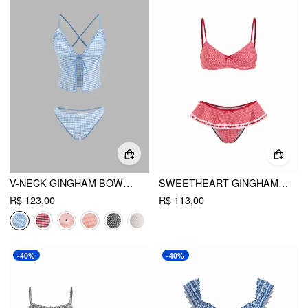
V-NECK GINGHAM BOWKNOT LETTUCE TRIM TANKINI BIKINI SET
SWEETHEART GINGHAM BOWKNOT LACE PANEL RUFFLED UNDERWIRE BIKINI SET
R$ 123,00
R$ 113,00
-40%
-40%