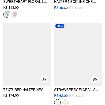
SWEETHEART FLORAL LACE UP LOW RISE CHEEKY BIKINI SET
HALTER NECKLINE CHERRY GRAPHIC CONTRASTING BINDING BRACELET BIKINI SET WITH HAIR SCRUNCHIE
R$ 113,00
R$ 49,60
R$ 82,00
-40%
TEXTURED HALTER NECKLINE LACE INSERT BOWKNOT MID RISE ROMPER
STRAWBERRY FLORAL V-NECK TIE FRONT BRACELET BIKINI SET WITH SCRUNCHIE
R$ 174,00
R$ 62,00
R$ 103,00