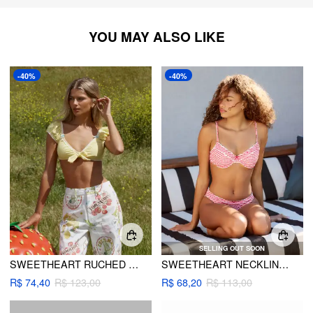
YOU MAY ALSO LIKE
-40%
-40%
SELLING OUT SOON
SWEETHEART RUCHED TIE FRONT BRACELET CHEEKY BIKINI SET
SWEETHEART NECKLINE GINGHAM CONTRASTING LACE UNDERWIRE & CHEEKY BIKINI SET
R$ 74,40
R$ 123,00
R$ 68,20
R$ 113,00