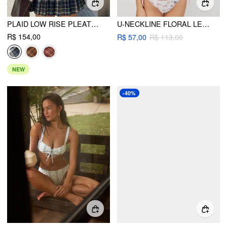
PLAID LOW RISE PLEATED MINI SKIRT WITH BUTTONS
U-NECKLINE FLORAL LETTUCE TRIM BRACELET TIE SIDE BIKINI SET
R$ 154,00
R$ 57,00
R$ 113,00
NEW
-40%