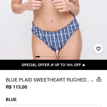
FFER 🎉 UP TO 70% OFF 🔥
FR
BLUE PLAID SWEETHEART RUCHED
...
TRIANGLE BIKINI SET WITH RUFFLED
R$ 113,00
TRIM
BLUE