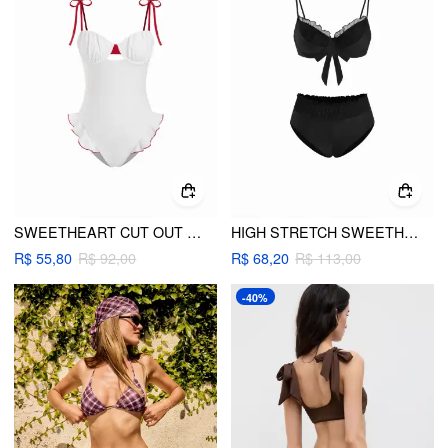
SWEETHEART CUT OUT RUFFLE HEM CONTRASTING TRIM ONE-PIECE SWIMSUIT
HIGH STRETCH SWEETHEART MESH RUFFLE HEM UNDERWIRE BIKINI SET
R$ 55,80
R$ 92,00
R$ 68,20
R$ 113,00
-40%