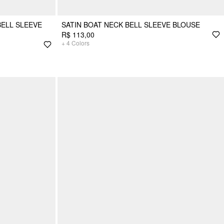
BELL SLEEVE
SATIN BOAT NECK BELL SLEEVE BLOUSE
R$ 113,00
+
4
Colors