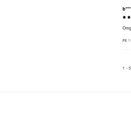
b**
Omgg
Fit
:
Tr
1 -
5