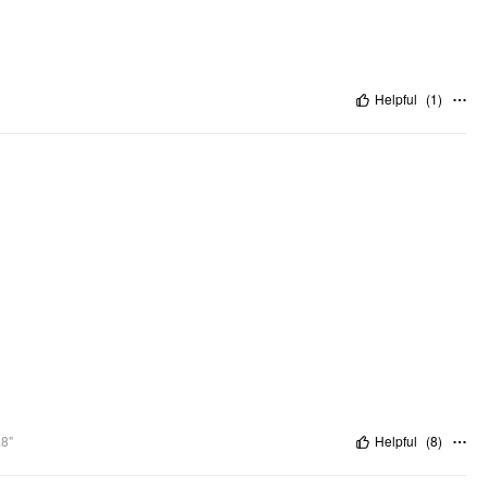
Helpful
(
1
)
.8"
Helpful
(
8
)