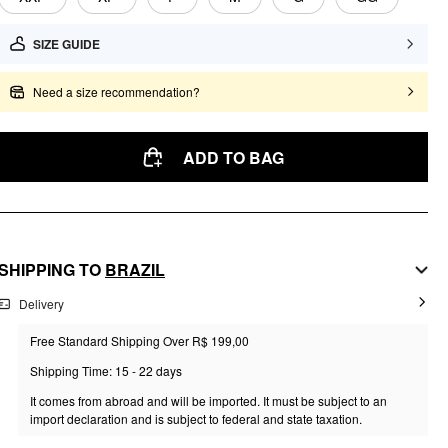
SIZE GUIDE
Need a size recommendation?
ADD TO BAG
SHIPPING TO
BRAZIL
Delivery
Free Standard Shipping Over R$ 199,00
Shipping Time: 15 - 22 days
It comes from abroad and will be imported. It must be subject to an
import declaration and is subject to federal and state taxation.