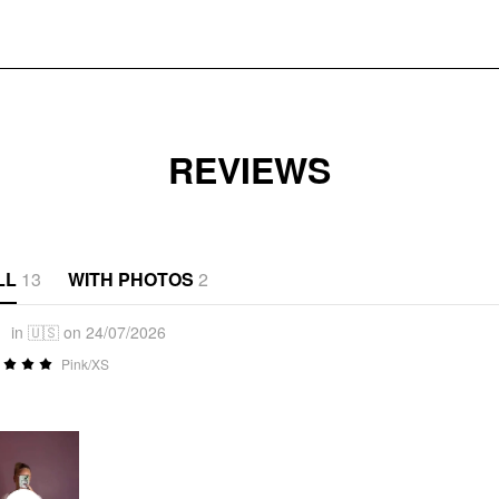
REVIEWS
LL
13
WITH PHOTOS
2
1
in 🇺🇸 on 24/07/2026
Pink/XS