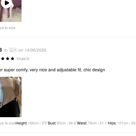
Play
Video
ue to size
8
in 🇶🇦 on 14/06/2026
Khaki/S
r super comfy, very nice and adjustable fit, chic design
ue to size
Height
:
166cm / 5'5"
Bust
:
93cm / 36.6"
Waist
:
79cm / 31.1"
Hips
:
101cm / 39