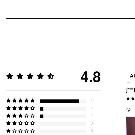
4.8
A
j***
11
1
😘
1
0
0