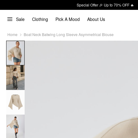
Special Offer 🎉 Up to 70% OFF 🔥
Sale
Clothing
Pick A Mood
About Us
Home
Boat Neck Batwing Long Sleeve Asymmetrical Blouse