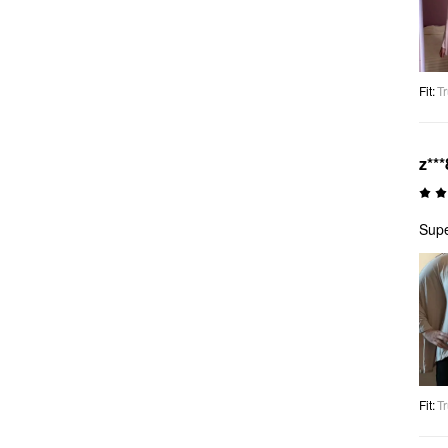
Fit
:
Tr
z***
Supe
Fit
:
Tr