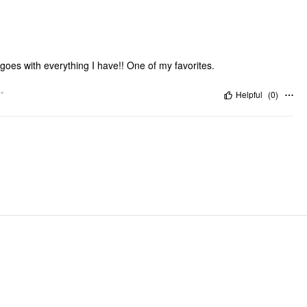
goes with everything I have!! One of my favorites.
"
Helpful
(
0
)