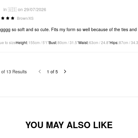
*
in 🇺🇸 on 29/07/2026
Brown/XS
ggg so soft and so cute. Fits my form so well because of the ties and 
ue to size
Height
:
155cm / 5'1"
Bust
:
80cm / 31.5"
Waist
:
63cm / 24.8"
Hips
:
87cm / 34.3
of
13
Results
1
of
5
YOU MAY ALSO LIKE