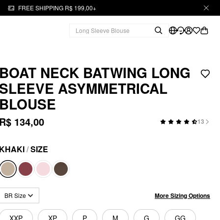
FREE SHIPPING R$ 199,00+
BOAT NECK BATWING LONG
SLEEVE ASYMMETRICAL
BLOUSE
R$ 134,00
13
KHAKI
/
SIZE
More Sizing Options
BR Size
XXP
XP
P
M
G
GG