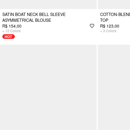
SATIN BOAT NECK BELL SLEEVE
COTTON-BLEND
ASYMMETRICAL BLOUSE
TOP
R$ 154,00
R$ 123,00
+
12
Colors
+
3
Colors
HOT