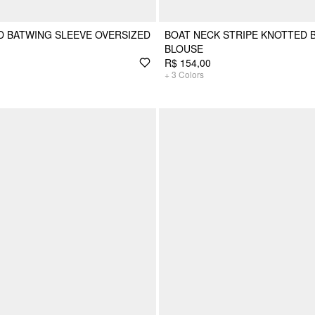
 BATWING SLEEVE OVERSIZED
BOAT NECK STRIPE KNOTTED 
BLOUSE
R$ 154,00
+
3
Colors