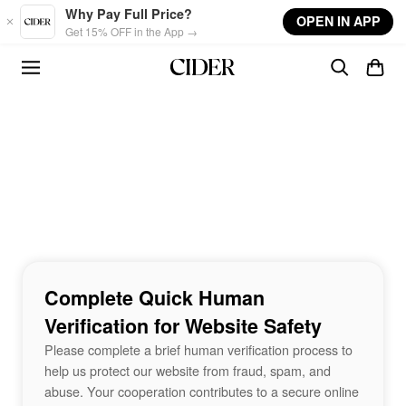
Skip to main content
Why Pay Full Price?
OPEN IN APP
Get 15% OFF in the App →
Complete Quick Human
Verification for Website Safety
Please complete a brief human verification process to
help us protect our website from fraud, spam, and
abuse. Your cooperation contributes to a secure online