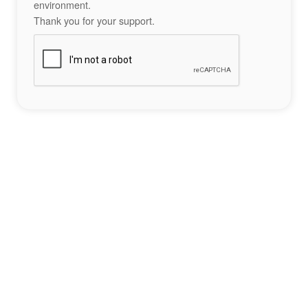
environment.
Thank you for your support.