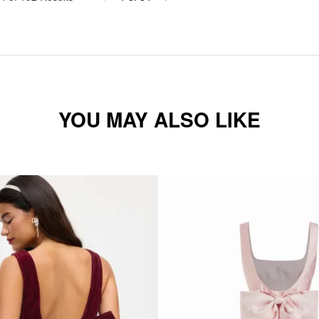
YOU MAY ALSO LIKE