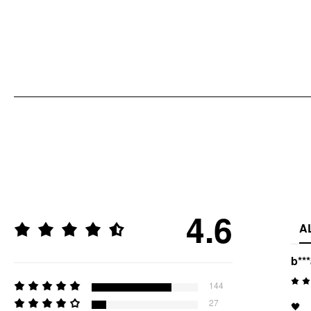
4.6
A
b**
144
27
🖤