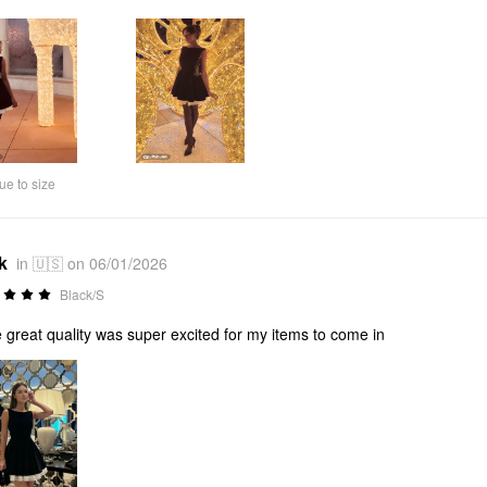
ue to size
k
in 🇺🇸 on 06/01/2026
Black/S
 great quality was super excited for my items to come in