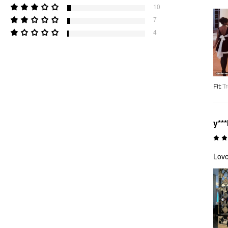
10
7
4
Fit
:
Tr
y***
Love