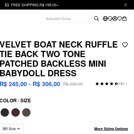
FREE SHIPPING R$ 199,00+
VELVET BOAT NECK RUFFLE
TIE BACK TWO TONE
PATCHED BACKLESS MINI
BABYDOLL DRESS
R$ 245,00 - R$ 306,00
R$ 306,00
192
COLOR
/
SIZE
More Sizing Options
BR Size