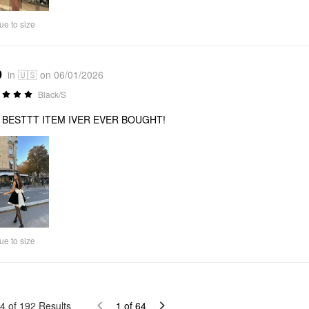
ue to size
0
in 🇺🇸 on 06/01/2026
Black/S
 BESTTT ITEM IVER EVER BOUGHT!
ue to size
4
of
192
Results
1
of
64