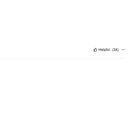
Helpful
(
34
)