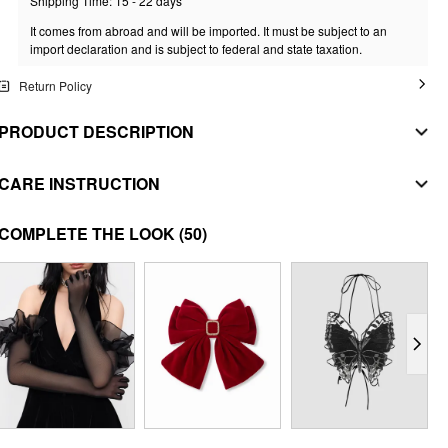
Shipping Time: 15 - 22 days
It comes from abroad and will be imported. It must be subject to an
import declaration and is subject to federal and state taxation.
Return Policy
PRODUCT DESCRIPTION
MATERIAL
CARE INSTRUCTION
MAIN FABRIC
machine wash with cold water
COMPLETE THE LOOK
(50)
Composition
:
60% Polyester 40% Acrylic
do not bleach
SECONDARY FABRIC
Composition
:
100% Polyester
tumble dry with low heat
LINING
iron on low heat
Composition
:
100% Polyester
dryclean
STYLE DEETS
Fit Type: Regular
Waist Line: Mid Rise