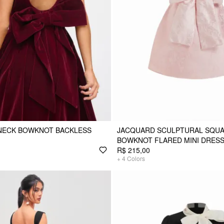
 NECK BOWKNOT BACKLESS
JACQUARD SCULPTURAL SQUA
BOWKNOT FLARED MINI DRES
R$ 215,00
+
4
Colors