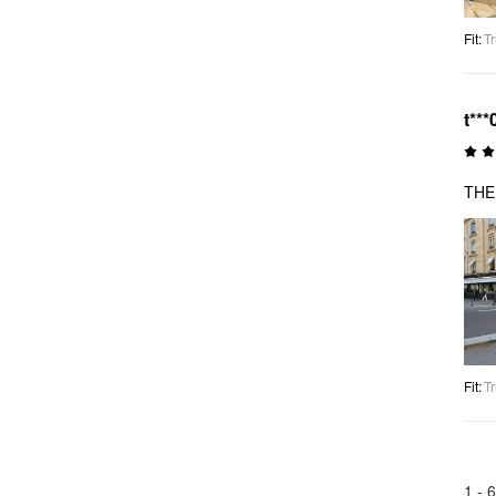
Fit
:
Tr
t***
THE
Fit
:
Tr
1 -
6