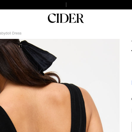
abydoll Dress