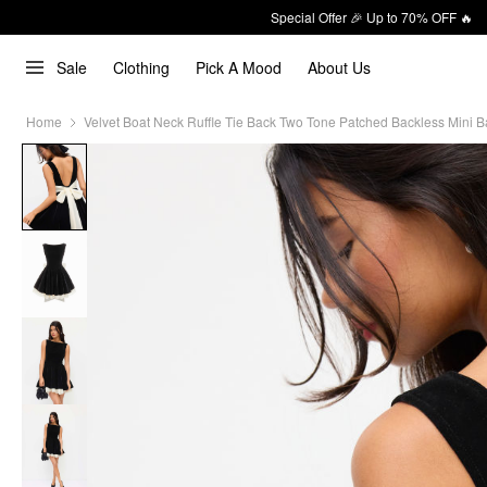
Special Offer 🎉 Up to 70% OFF 🔥
Sale
Clothing
Pick A Mood
About Us
Home
Velvet Boat Neck Ruffle Tie Back Two Tone Patched Backless Mini B