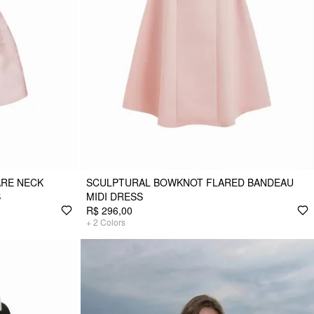
RE NECK
SCULPTURAL BOWKNOT FLARED BANDEAU
S
MIDI DRESS
R$ 296,00
+
2
Colors