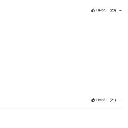
Helpful
(
23
)
Helpful
(
21
)