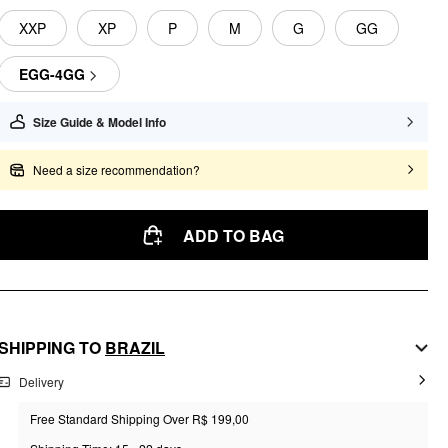
XXP
XP
P
M
G
GG
EGG-4GG
Size Guide & Model Info
Need a size recommendation?
ADD TO BAG
SHIPPING TO
BRAZIL
Delivery
Free Standard Shipping Over R$ 199,00