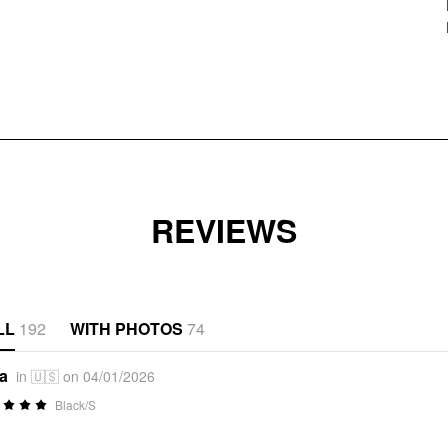
REVIEWS
LL
192
WITH PHOTOS
74
*a
in 🇺🇸 on 04/01/2026
Black/S