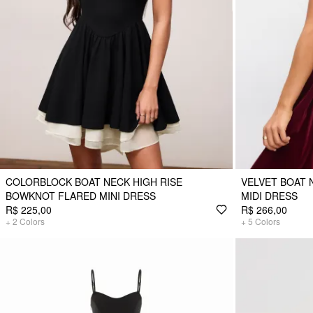
COLORBLOCK BOAT NECK HIGH RISE
VELVET BOAT
BOWKNOT FLARED MINI DRESS
MIDI DRESS
R$ 225,00
R$ 266,00
+
2
Colors
+
5
Colors