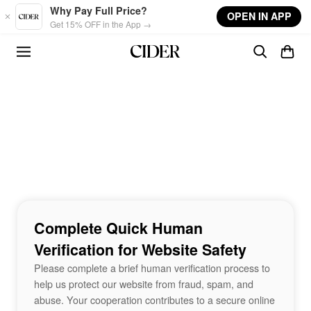
Skip to main content
Why Pay Full Price?
OPEN IN APP
Get 15% OFF in the App →
Complete Quick Human
Verification for Website Safety
Please complete a brief human verification process to
help us protect our website from fraud, spam, and
abuse. Your cooperation contributes to a secure online