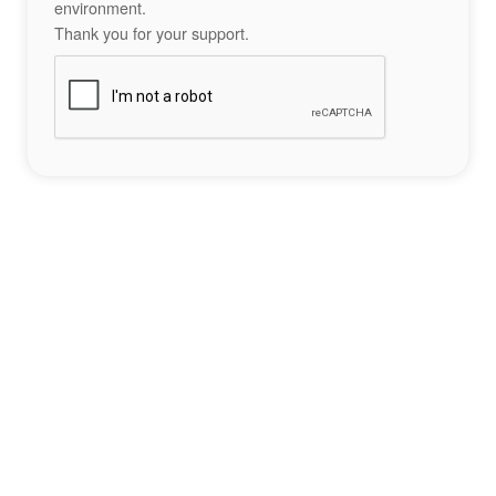
environment.
Thank you for your support.