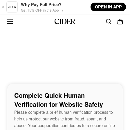
Skip to main content
Why Pay Full Price?
OPEN IN APP
Get 15% OFF in the App →
Complete Quick Human
Verification for Website Safety
Please complete a brief human verification process to
help us protect our website from fraud, spam, and
abuse. Your cooperation contributes to a secure online