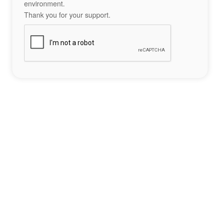
environment.
Thank you for your support.