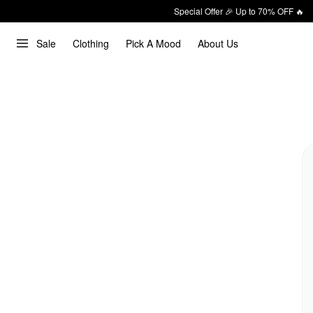
Special Offer 🎉 Up to 70% OFF 🔥
Sale
Clothing
Pick A Mood
About Us