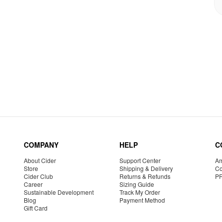
COMPANY
HELP
C
About Cider
Support Center
Am
Store
Shipping & Delivery
Co
Cider Club
Returns & Refunds
P
Career
Sizing Guide
Sustainable Development
Track My Order
Blog
Payment Method
Gift Card