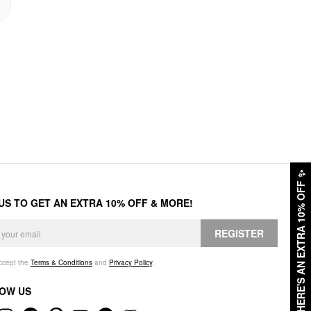
✨
HERE'S AN EXTRA 10% OFF
 US TO GET AN EXTRA 10% OFF & MORE!
REGISTER
accept the
Terms & Conditions
and
Privacy Policy
.
OW US