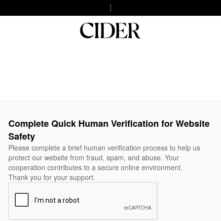
Complete Quick Human Verification for Website
Safety
Please complete a brief human verification process to help us
protect our website from fraud, spam, and abuse. Your
cooperation contributes to a secure online environment.
Thank you for your support.