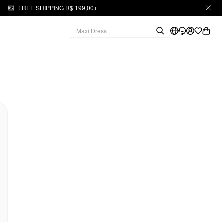
FREE SHIPPING R$ 199,00+