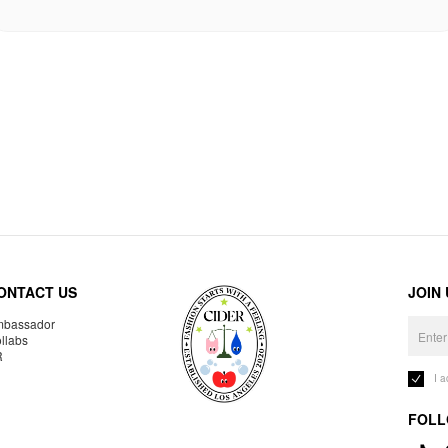
ONTACT US
JOIN
bassador
llabs
R
I 
FOLL