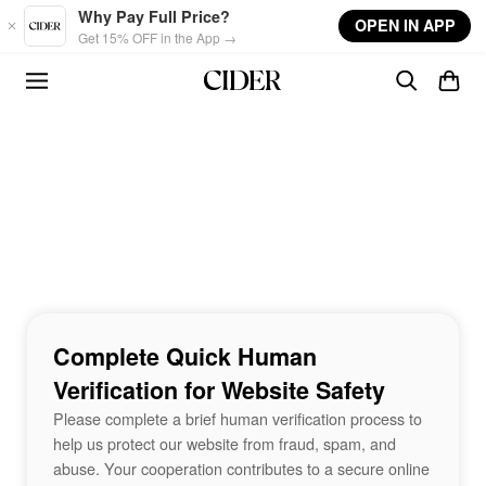
Skip to main content
Why Pay Full Price?
OPEN IN APP
Get 15% OFF in the App →
Complete Quick Human
Verification for Website Safety
Please complete a brief human verification process to
help us protect our website from fraud, spam, and
abuse. Your cooperation contributes to a secure online