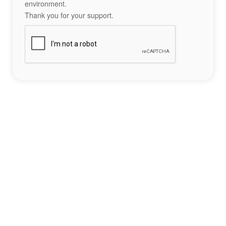
environment.
Thank you for your support.