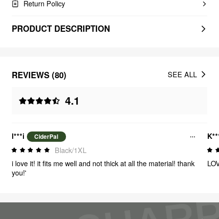
Return Policy
PRODUCT DESCRIPTION
REVIEWS (80)
SEE ALL
4.1
l***i
K**
CiderPal
Black/1XL
i love it! it fits me well and not thick at all the material! thank
LOV
you!'