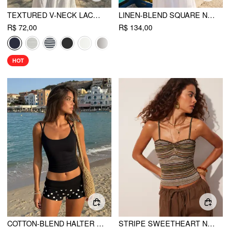
TEXTURED V-NECK LACE TRIM CAMI TOP
LINEN-BLEND SQUARE NECK RUCHED ASYMMETRICAL BRAIDED CAMI BLOUSE
R$ 72,00
R$ 134,00
HOT
COTTON-BLEND HALTER NECK DOUBLE STRAP CAMI TOP
STRIPE SWEETHEART NECK LACE TRIM RUCHED CAMI TOP