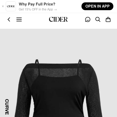
Skip to main content
Why Pay Full Price?
OPEN IN APP
Get 15% OFF in the App →