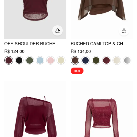
OFF-SHOULDER RUCHED SHORT SLEEVE TEE & CAMI TOP
RUCHED CAMI TOP & CHIFFON BOAT NECK CAPE
R$ 124,00
R$ 134,00
HOT