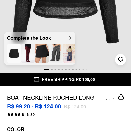
Complete the Look
FREE SHIPPING R$ 199,00+
BOAT NECKLINE RUCHED LONG
...
SLEEVE TEE & CAMI TOP CURVE &
R$ 99,20 - R$ 124,00
R$ 124,00
PLUS
80
COLOR