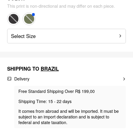
This print is non-directional and may differ on each piece.
Select Size
SHIPPING TO
BRAZIL
Delivery
Free Standard Shipping Over R$ 199,00
Shipping Time: 15 - 22 days
It comes from abroad and will be imported. It must be
subject to an import declaration and is subject to
federal and state taxation.