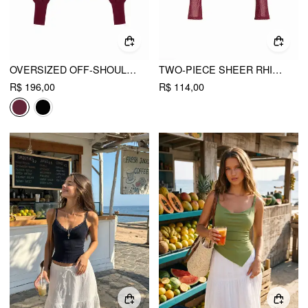
OVERSIZED OFF-SHOULDER TWO-PIECE KNITTED TOP
TWO-PIECE SHEER RHINESTONE LONG SLEEVE TOP & CAMI TOP
R$ 196,00
R$ 114,00