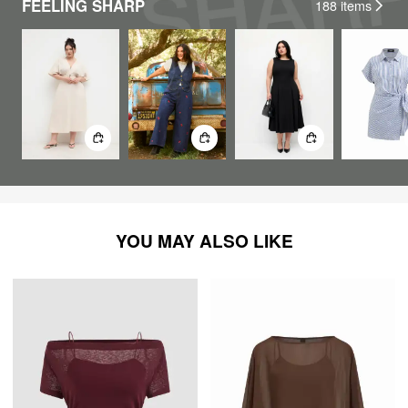
FEELING SHARP
188
items
YOU MAY ALSO LIKE