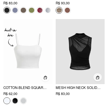
R$ 83,00
R$ 93,00
COTTON-BLEND SQUARE NECK THIN STRAP CROP TOP
MESH HIGH NECK SOLID TANK TOP & CROP CAMI TOP
R$ 62,00
R$ 83,00