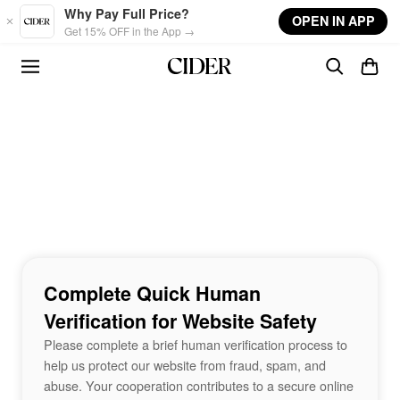
Skip to main content
Why Pay Full Price?
OPEN IN APP
Get 15% OFF in the App →
Complete Quick Human
Verification for Website Safety
Please complete a brief human verification process to
help us protect our website from fraud, spam, and
abuse. Your cooperation contributes to a secure online