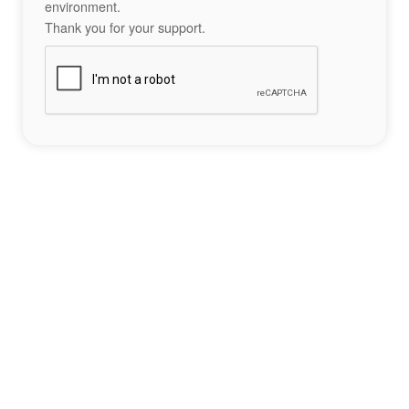
environment.
Thank you for your support.