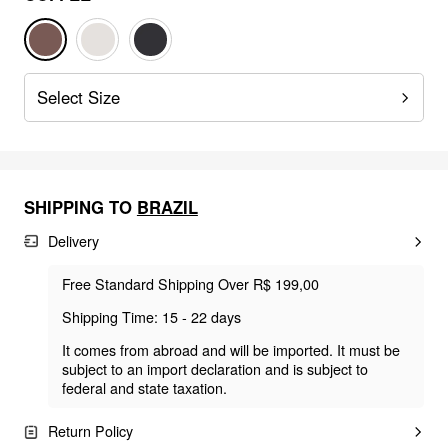
Select Size
SHIPPING TO
BRAZIL
Delivery
Free Standard Shipping Over R$ 199,00
Shipping Time: 15 - 22 days
It comes from abroad and will be imported. It must be
subject to an import declaration and is subject to
federal and state taxation.
Return Policy