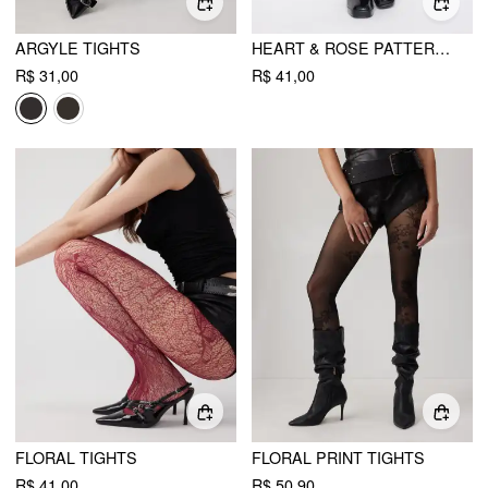
ARGYLE TIGHTS
HEART & ROSE PATTERN TIGHTS
R$ 31,00
R$ 41,00
FLORAL TIGHTS
FLORAL PRINT TIGHTS
R$ 41,00
R$ 50,90