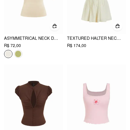
ASYMMETRICAL NECK DRAPED KNOTTED TANK TOP
TEXTURED HALTER NECKLINE LACE INSERT BOWKNOT MID RISE ROMPER
R$ 72,00
R$ 174,00