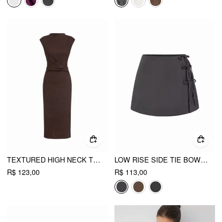
TEXTURED HIGH NECK TWIST KNOTTED STRAIGHT MAXI DRESS
LOW RISE SIDE TIE BOWKNOT A-LINE MINI SKIRT
R$ 123,00
R$ 113,00