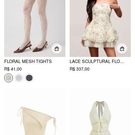
FLORAL MESH TIGHTS
LACE SCULPTURAL FLORAL APPLIQUÉ STRAPLESS BABYDOLL MINI DRESS
R$ 41,00
R$ 337,00