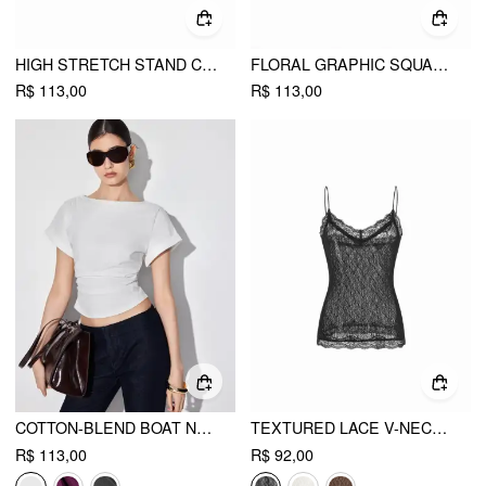
HIGH STRETCH STAND COLLAR PUFF SLEEVE RUCHED CUT OUT TOP
FLORAL GRAPHIC SQUARE NECK LACE TRIM RHINESTONE SLIM CROP TANK TOP
R$ 113,00
R$ 113,00
COTTON-BLEND BOAT NECK RUCHED SHORT SLEEVE TEE
TEXTURED LACE V-NECK CAMI TOP
R$ 113,00
R$ 92,00