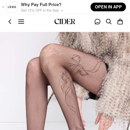
Skip to main content
Why Pay Full Price?
OPEN IN APP
Get 15% OFF in the App →