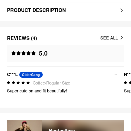
PRODUCT DESCRIPTION
REVIEWS (4)
SEE ALL
5.0
C***L
N**
CiderGang
Coffee/Regular Size
Super cute on and fit beautifully!
Sup
Bestsellers