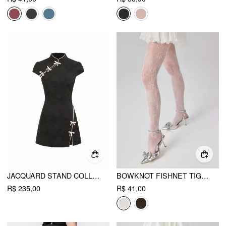
JACQUARD STAND COLLAR PUFF SLEEVE BOWKNOT SPLIT A-LINE MINI DRESS
BOWKNOT FISHNET TIGHTS
R$ 235,00
R$ 41,00