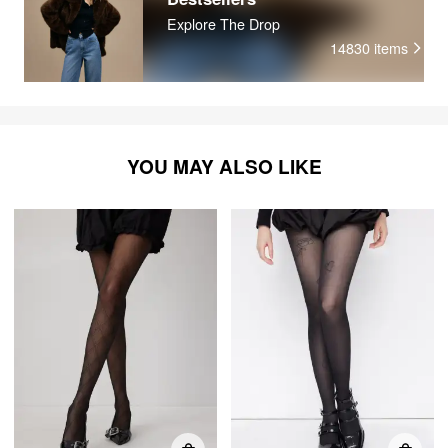
Explore The Drop
14830
items
YOU MAY ALSO LIKE