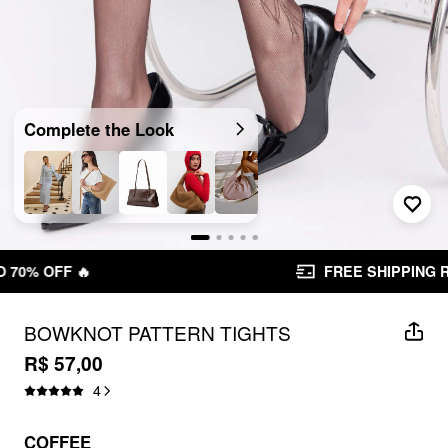
Complete the Look
FREE SHIPPING R$ 199,00+
BOWKNOT PATTERN TIGHTS
R$ 57,00
4
COFFEE