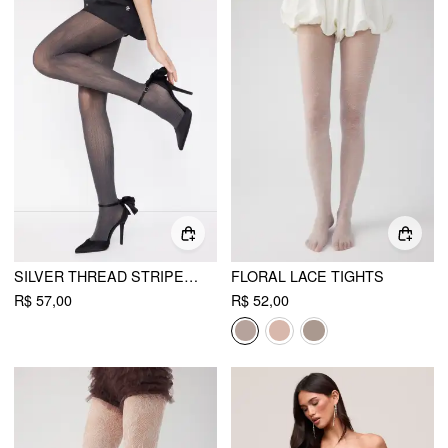
SILVER THREAD STRIPED TIGHTS
FLORAL LACE TIGHTS
R$ 57,00
R$ 52,00