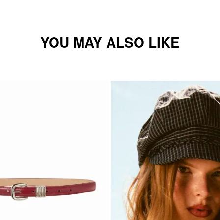
YOU MAY ALSO LIKE