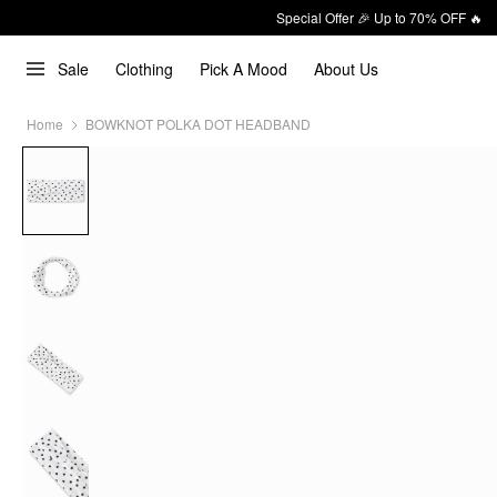
Special Offer 🎉 Up to 70% OFF 🔥
Sale
Clothing
Pick A Mood
About Us
Home
BOWKNOT POLKA DOT HEADBAND