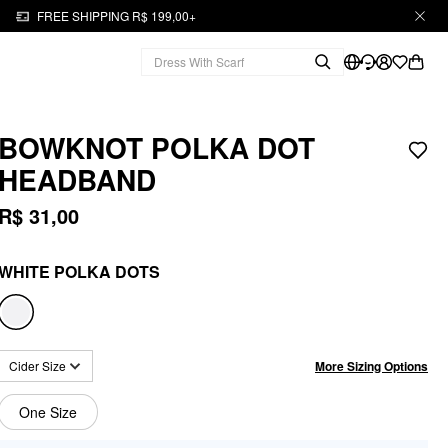
FREE SHIPPING R$ 199,00+
BOWKNOT POLKA DOT
HEADBAND
R$ 31,00
WHITE POLKA DOTS
More Sizing Options
Cider Size
One Size