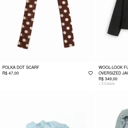
POLKA DOT SCARF
WOOL-LOOK F
R$ 47,00
OVERSIZED JA
R$ 349,00
+
3
Colors