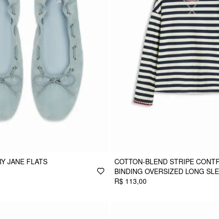
Y JANE FLATS
COTTON-BLEND STRIPE CONT
BINDING OVERSIZED LONG SL
R$ 113,00