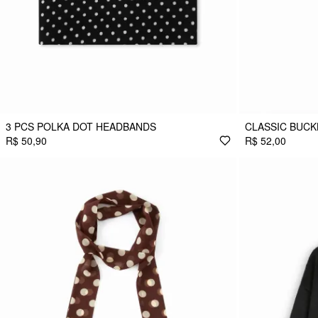
3 PCS POLKA DOT HEADBANDS
CLASSIC BUCK
R$ 50,90
R$ 52,00