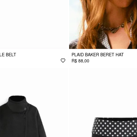
LE BELT
PLAID BAKER BERET HAT
R$ 88,00