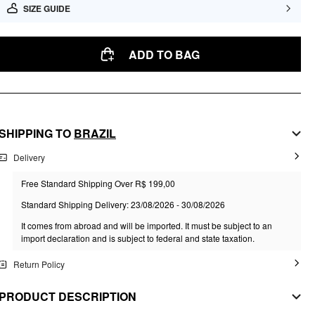
SIZE GUIDE
ADD TO BAG
SHIPPING TO
BRAZIL
Delivery
Free Standard Shipping Over R$ 199,00
Standard Shipping Delivery: 23/08/2026 - 30/08/2026
It comes from abroad and will be imported. It must be subject to an
import declaration and is subject to federal and state taxation.
Return Policy
PRODUCT DESCRIPTION