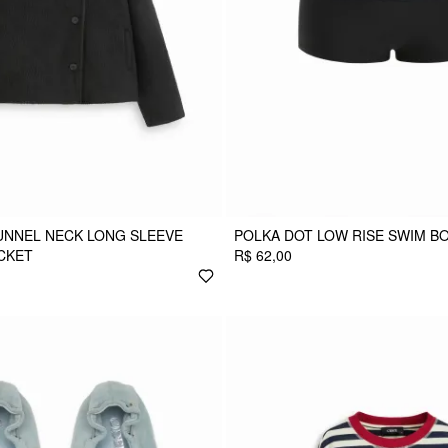
UNNEL NECK LONG SLEEVE
POLKA DOT LOW RISE SWIM B
CKET
R$ 62,00