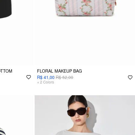
OTTOM
FLORAL MAKEUP BAG
R$ 41,00
R$ 52,00
+
2
Colors