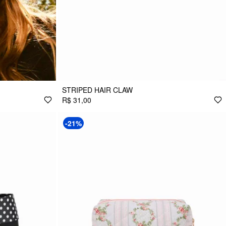
STRIPED HAIR CLAW
R$ 31,00
-21%