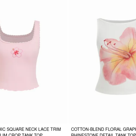
IC SQUARE NECK LACE TRIM
COTTON-BLEND FLORAL GRAP
LIM CROP TANK TOP
RHINESTONE DETAIL TANK TOP