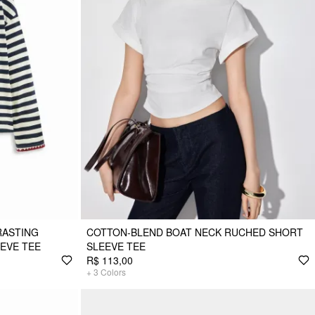
RASTING
COTTON-BLEND BOAT NECK RUCHED SHORT
EEVE TEE
SLEEVE TEE
R$ 113,00
+
3
Colors