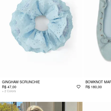
GINGHAM SCRUNCHIE
BOWKNOT MAR
R$ 47,00
R$ 180,00
+
2
Colors