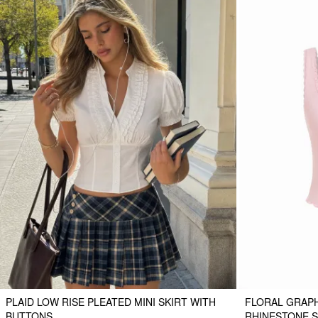
PLAID LOW RISE PLEATED MINI SKIRT WITH
FLORAL GRAPH
BUTTONS
RHINESTONE S