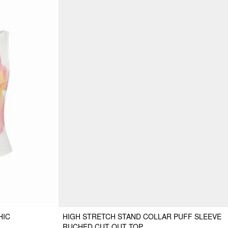
HIC
HIGH STRETCH STAND COLLAR PUFF SLEEVE
RUCHED CUT OUT TOP