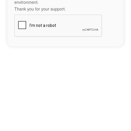
environment.
Thank you for your support.