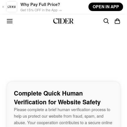
Skip to main content
Why Pay Full Price?
OPEN IN APP
Get 15% OFF in the App →
Complete Quick Human
Verification for Website Safety
Please complete a brief human verification process to
help us protect our website from fraud, spam, and
abuse. Your cooperation contributes to a secure online