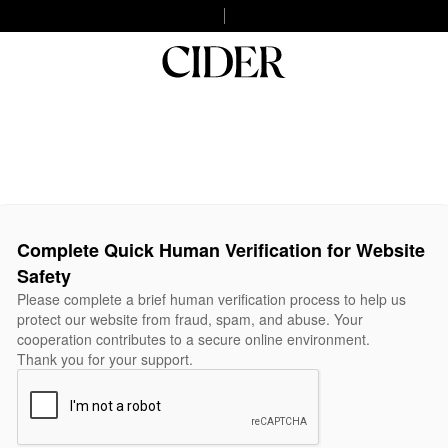
Complete Quick Human Verification for Website
Safety
Please complete a brief human verification process to help us
protect our website from fraud, spam, and abuse. Your
cooperation contributes to a secure online environment.
Thank you for your support.