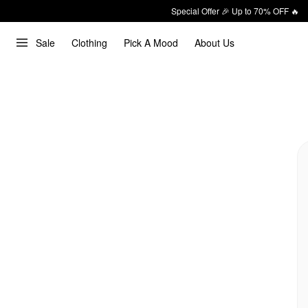
Special Offer 🎉 Up to 70% OFF 🔥
Sale
Clothing
Pick A Mood
About Us