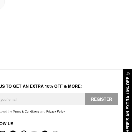
✨
HERE'S AN EXTRA 10% OFF
 US TO GET AN EXTRA 10% OFF & MORE!
REGISTER
accept the
Terms & Conditions
and
Privacy Policy
.
OW US