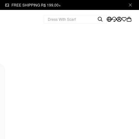
FREE SHIPPING R$ 199,00+