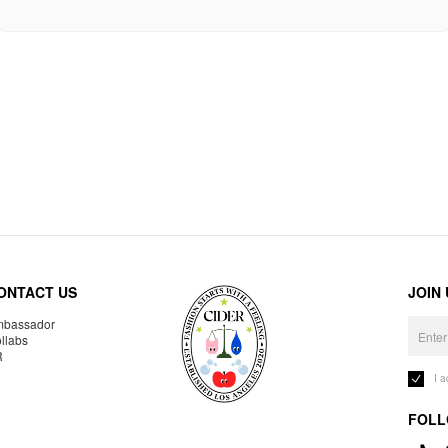
ONTACT US
JOIN
bassador
llabs
R
I 
FOLL