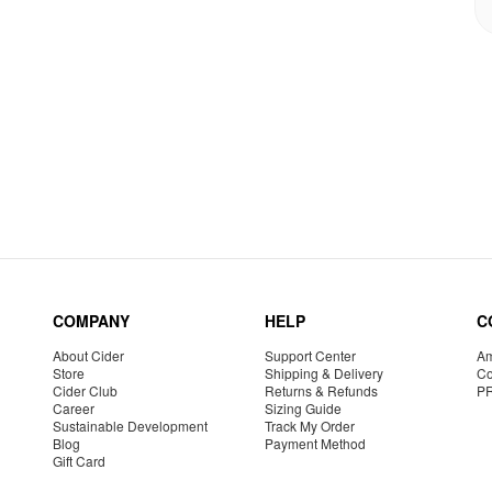
COMPANY
HELP
C
About Cider
Support Center
Am
Store
Shipping & Delivery
Co
Cider Club
Returns & Refunds
P
Career
Sizing Guide
Sustainable Development
Track My Order
Blog
Payment Method
Gift Card