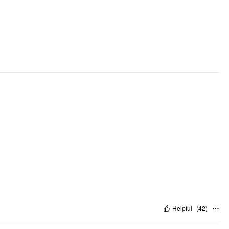
Helpful
(
42
)