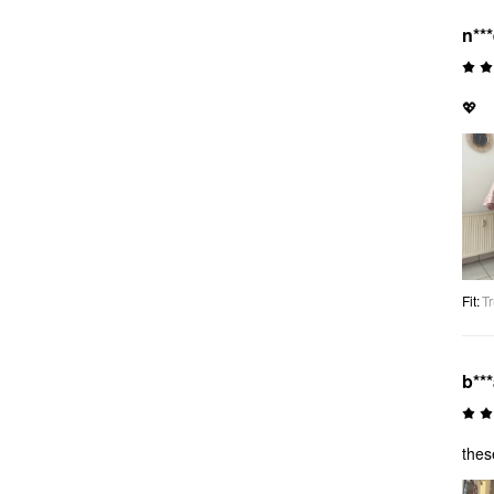
n**
💖
Fit
:
Tr
b**
thes