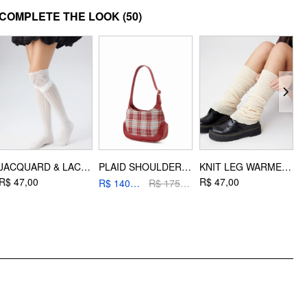
DESIGN INFO
COMPLETE THE LOOK
(50)
Occasion: Daily Casual, Date, Music Festival/Live House, Outdoor
JACQUARD & LACE TRIM OVER THE KNEE SOCKS
PLAID SHOULDER BAG
KNIT LEG WARMERS
R$ 47,00
R$ 47,00
R
R$ 140,20
R$ 175,00