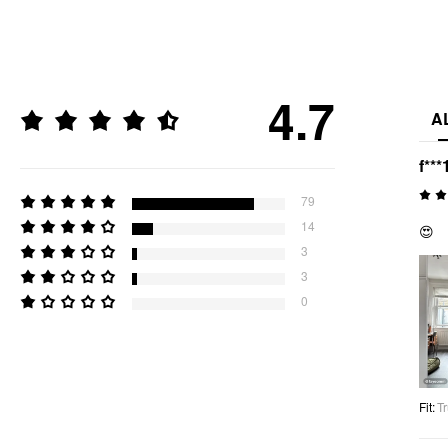
4.7
A
f***
79
14
😍
3
3
0
Fit
:
Tr