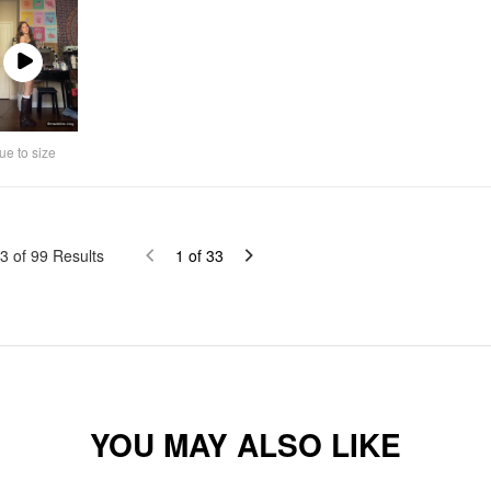
Play
Video
ue to size
3
of
99
Results
1
of
33
YOU MAY ALSO LIKE