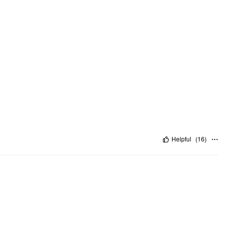
Helpful
(
16
)