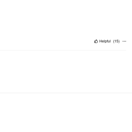
Helpful
(
15
)