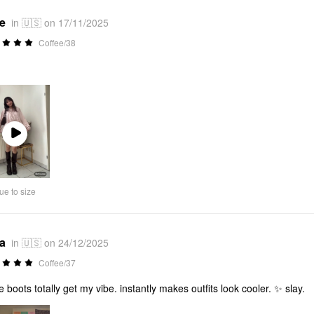
*e
in 🇺🇸 on 17/11/2025
Coffee/38
Play
Video
ue to size
*a
in 🇺🇸 on 24/12/2025
Coffee/37
e boots totally get my vibe. instantly makes outfits look cooler. ✨ slay.