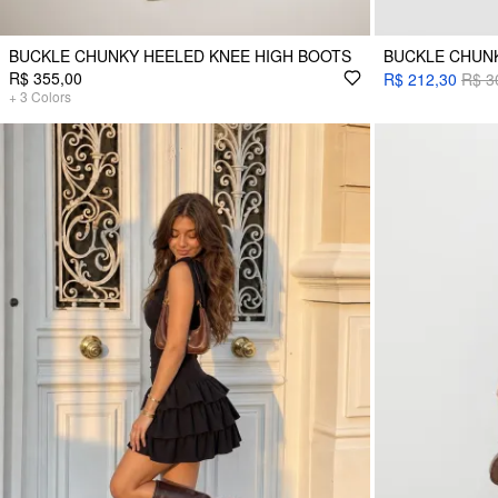
BUCKLE CHUNKY HEELED KNEE HIGH BOOTS
BUCKLE CHUN
R$ 355,00
R$ 212,30
R$ 3
+
3
Colors