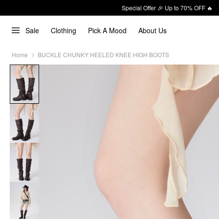
Special Offer 🎉 Up to 70% OFF 🔥
Sale
Clothing
Pick A Mood
About Us
Home
BUCKLE CHUNKY HEELED KNEE HIGH BOOTS