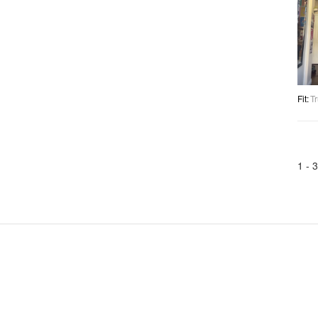
Fit
:
Tr
1 -
3