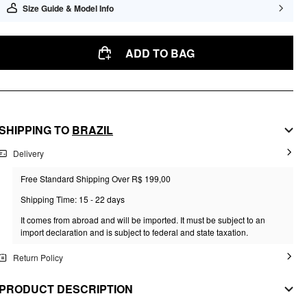
Size Guide & Model Info
ADD TO BAG
SHIPPING TO
BRAZIL
Delivery
Free Standard Shipping Over R$ 199,00
Shipping Time: 15 - 22 days
It comes from abroad and will be imported. It must be subject to an
import declaration and is subject to federal and state taxation.
Return Policy
PRODUCT DESCRIPTION