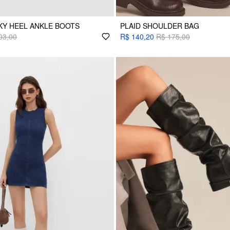
KY HEEL ANKLE BOOTS
PLAID SHOULDER BAG
03,00
R$ 140,20
R$ 175,00