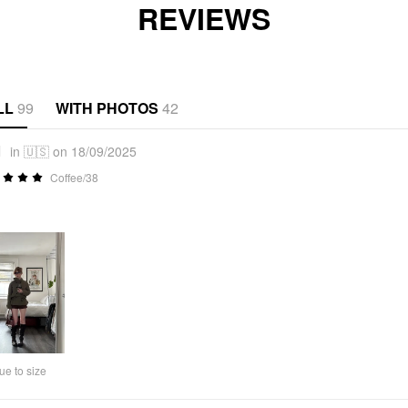
REVIEWS
LL
99
WITH PHOTOS
42
1
in 🇺🇸 on 18/09/2025
Coffee/38
ue to size