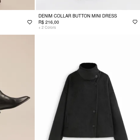
DENIM COLLAR BUTTON MINI DRESS
R$ 216,00
+
2
Colors