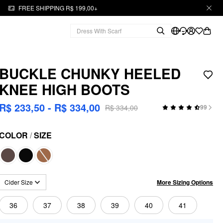
FREE SHIPPING R$ 199,00+
BUCKLE CHUNKY HEELED
KNEE HIGH BOOTS
R$ 233,50 - R$ 334,00
R$ 334,00
99
COLOR
/
SIZE
More Sizing Options
Cider Size
36
37
38
39
40
41