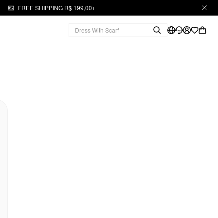
FREE SHIPPING R$ 199,00+