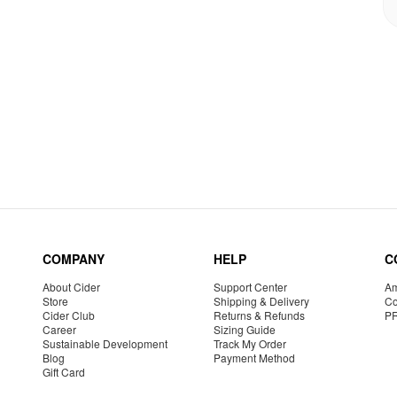
COMPANY
HELP
C
About Cider
Support Center
Am
Store
Shipping & Delivery
Co
Cider Club
Returns & Refunds
P
Career
Sizing Guide
Sustainable Development
Track My Order
Blog
Payment Method
Gift Card