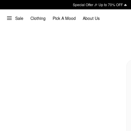
Special Offer 🎉 Up to 70% OFF 🔥
Sale
Clothing
Pick A Mood
About Us