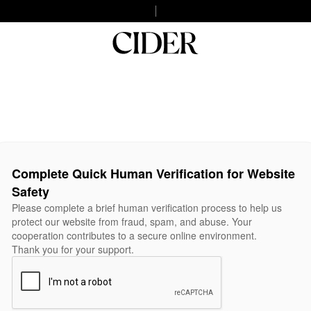
Complete Quick Human Verification for Website
Safety
Please complete a brief human verification process to help us
protect our website from fraud, spam, and abuse. Your
cooperation contributes to a secure online environment.
Thank you for your support.