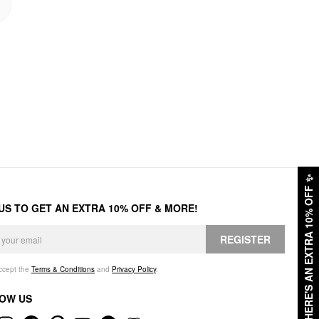
✨
HERE'S AN EXTRA 10% OFF
 US TO GET AN EXTRA 10% OFF & MORE!
REGISTER
accept the
Terms & Conditions
and
Privacy Policy
.
OW US