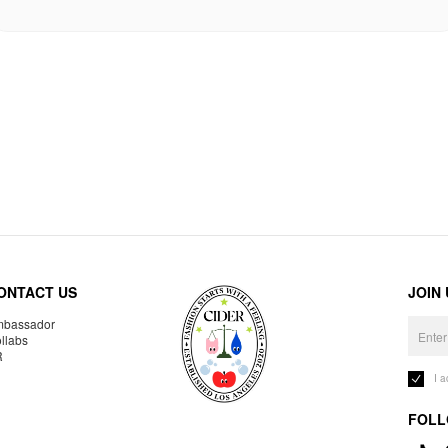
ONTACT US
JOIN
bassador
llabs
R
I 
FOLL