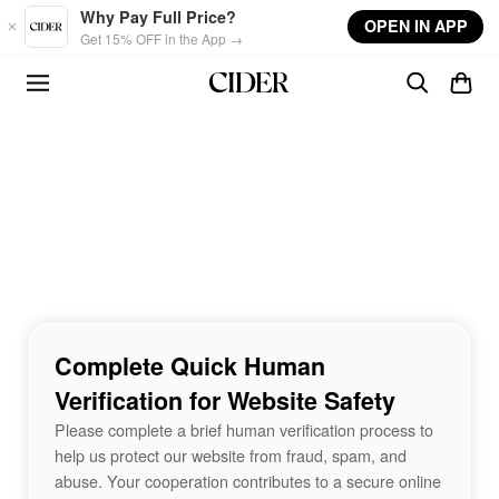
Skip to main content
Why Pay Full Price?
OPEN IN APP
Get 15% OFF in the App →
Complete Quick Human
Verification for Website Safety
Please complete a brief human verification process to
help us protect our website from fraud, spam, and
abuse. Your cooperation contributes to a secure online