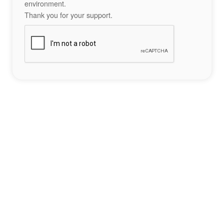
environment.
Thank you for your support.