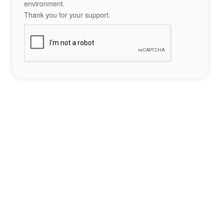
environment.
Thank you for your support.