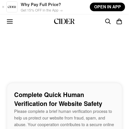
Skip to main content
Why Pay Full Price?
OPEN IN APP
Get 15% OFF in the App →
Complete Quick Human
Verification for Website Safety
Please complete a brief human verification process to
help us protect our website from fraud, spam, and
abuse. Your cooperation contributes to a secure online