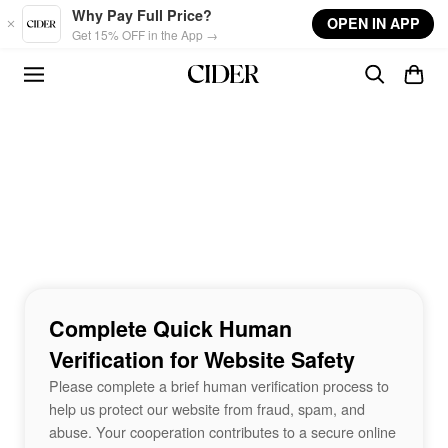
Skip to main content
Why Pay Full Price?
OPEN IN APP
Get 15% OFF in the App →
Complete Quick Human
Verification for Website Safety
Please complete a brief human verification process to
help us protect our website from fraud, spam, and
abuse. Your cooperation contributes to a secure online