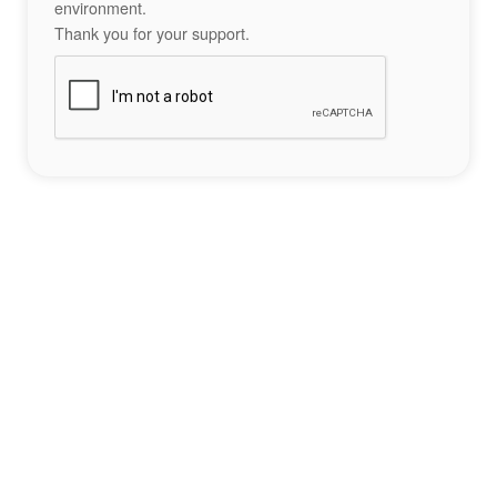
environment.
Thank you for your support.