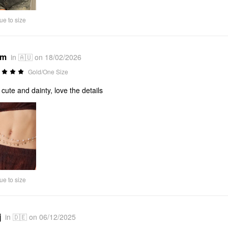
ue to size
*m
in 🇦🇺 on 18/02/2026
Gold/One Size
 cute and dainty, love the details
ue to size
j
in 🇩🇪 on 06/12/2025