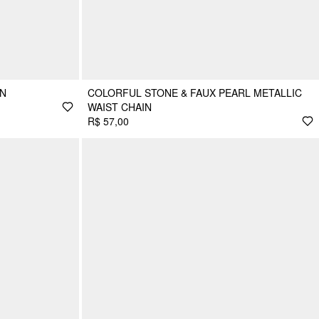
IN
COLORFUL STONE & FAUX PEARL METALLIC
WAIST CHAIN
R$ 57,00