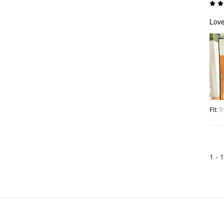
Lov
Fit
:
Tr
1 -
1