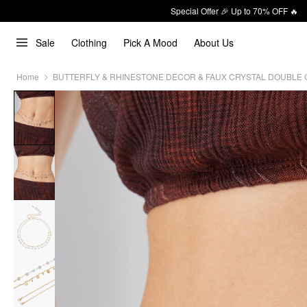
Special Offer 🎉 Up to 70% OFF 🔥
Sale
Clothing
Pick A Mood
About Us
Home
BUTTERFLY & RHINESTONE DECOR & FAUX CRYSTAL DOUBLE 