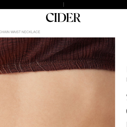
CHAIN WAIST NECKLACE