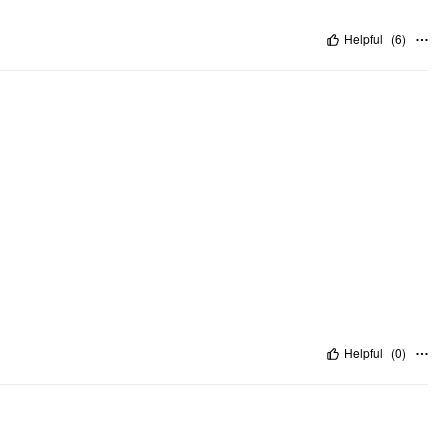
Helpful
(
6
)
Helpful
(
0
)