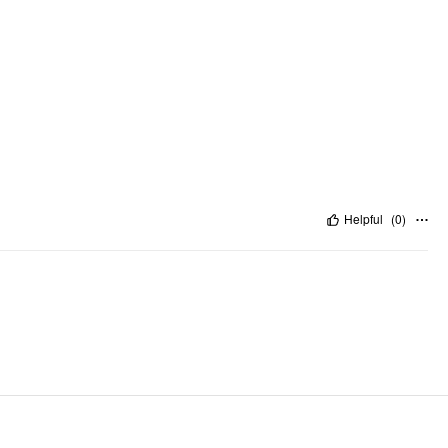
Helpful
(
0
)