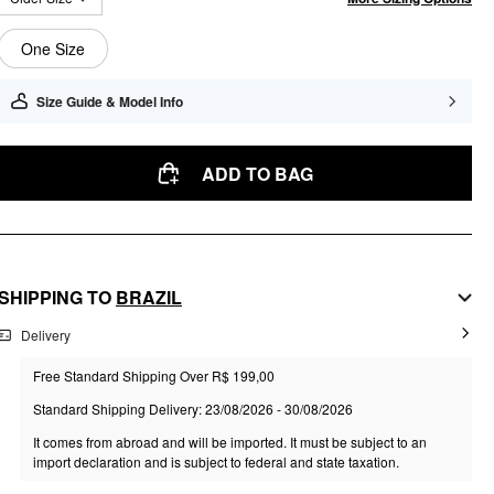
One Size
Size Guide & Model Info
ADD TO BAG
SHIPPING TO
BRAZIL
Delivery
Free Standard Shipping Over R$ 199,00
Standard Shipping Delivery: 23/08/2026 - 30/08/2026
It comes from abroad and will be imported. It must be subject to an
import declaration and is subject to federal and state taxation.