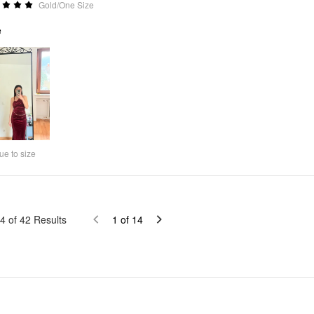
Gold/One Size
e
ue to size
4
of
42
Results
1
of
14