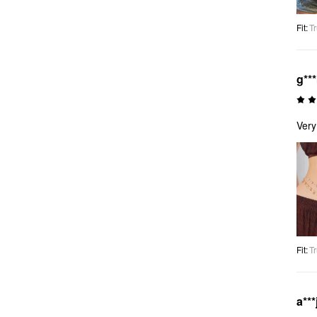
Fit
:
Tr
g**
Very
Fit
:
Tr
a***