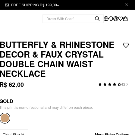
FREE SHIPPING R$ 199,00+
BUTTERFLY & RHINESTONE
DECOR & FAUX CRYSTAL
DOUBLE CHAIN WAIST
NECKLACE
R$ 62,00
42
GOLD
This print is non-directional and may differ on each piece.
More Sizing Options
Cider Size