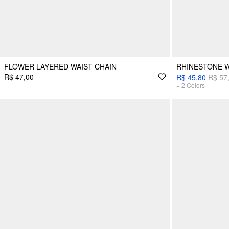
FLOWER LAYERED WAIST CHAIN
RHINESTONE W
R$ 47,00
R$ 45,80
R$ 57
+
2
Colors