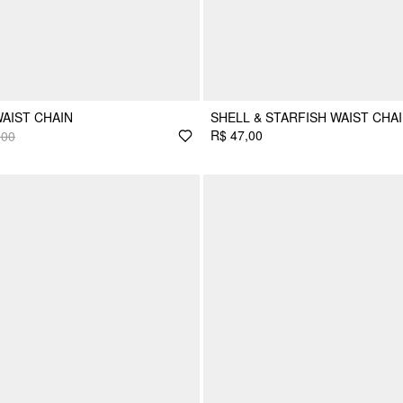
AIST CHAIN
SHELL & STARFISH WAIST CHA
R$ 47,00
,00