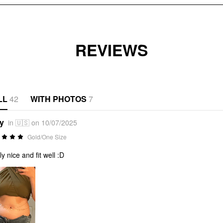
REVIEWS
LL
42
WITH PHOTOS
7
*y
in 🇺🇸 on 10/07/2025
Gold/One Size
ly nice and fit well :D