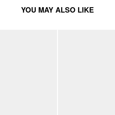
YOU MAY ALSO LIKE