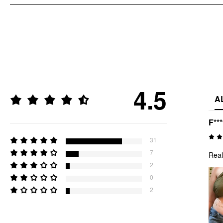
4.5
A
F**
31
7
Real
2
0
2