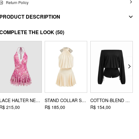
Return Policy
PRODUCT DESCRIPTION
MATERIAL
COMPLETE THE LOOK
(50)
Material: Alloy
DESIGN INFO
Occasion: Music Festival/Live House, Party/Clubbing, Vacation, Beach
Necklaces Type: Chain Necklaces
LACE HALTER NECKLINE FLORAL LAYERED MINI DRESS
STAND COLLAR SLEEVELESS A-LINE MINI DRESS WITH SCARF
COTTON-BLEND ASYMMETRICAL NECK DRAWSTRING ROMPER
R$ 215,00
R$ 185,00
R$ 154,00
R