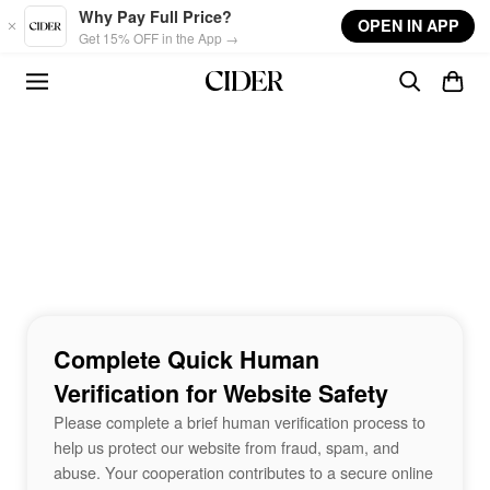
Skip to main content
Why Pay Full Price?
OPEN IN APP
Get 15% OFF in the App →
Complete Quick Human
Verification for Website Safety
Please complete a brief human verification process to
help us protect our website from fraud, spam, and
abuse. Your cooperation contributes to a secure online