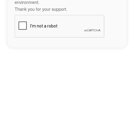
environment.
Thank you for your support.