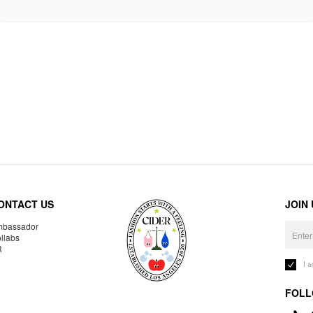
ONTACT US
JOIN
bassador
llabs
R
I 
FOLL