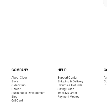
COMPANY
HELP
C
About Cider
Support Center
Am
Store
Shipping & Delivery
Co
Cider Club
Returns & Refunds
P
Career
Sizing Guide
Sustainable Development
Track My Order
Blog
Payment Method
Gift Card