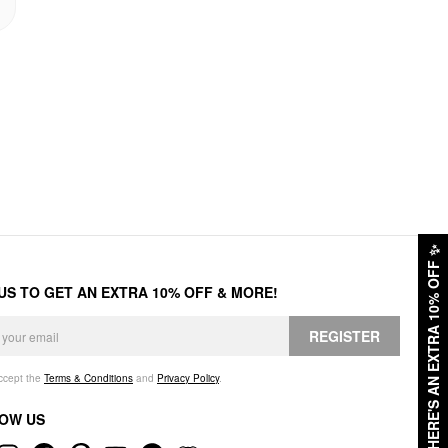
✨
HERE'S AN EXTRA 10% OFF
 US TO GET AN EXTRA 10% OFF & MORE!
REGISTER
accept the
Terms & Conditions
and
Privacy Policy
.
OW US