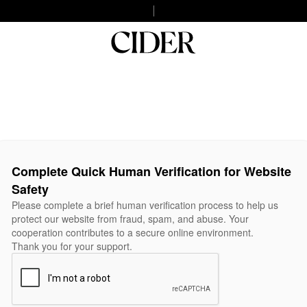
Complete Quick Human Verification for Website
Safety
Please complete a brief human verification process to help us
protect our website from fraud, spam, and abuse. Your
cooperation contributes to a secure online environment.
Thank you for your support.