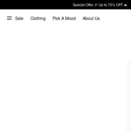
Special Offer 🎉 Up to 70% OFF 🔥
Sale
Clothing
Pick A Mood
About Us