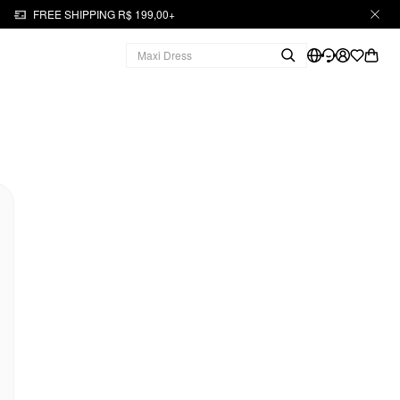
FREE SHIPPING R$ 199,00+