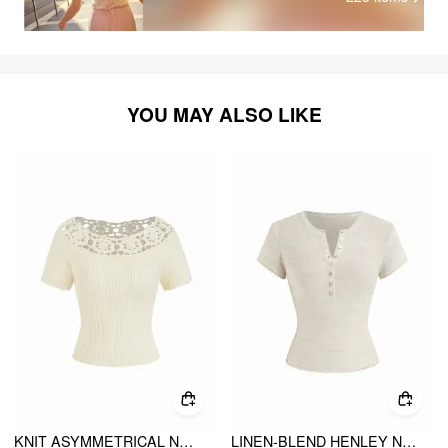
YOU MAY ALSO LIKE
KNIT ASYMMETRICAL NECK SHORT SLEEVE HOLLOW OUT TOP
LINEN-BLEND HENLEY NECK SHORT SLEEVE TOP