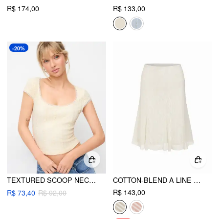
R$ 174,00
R$ 133,00
-20%
TEXTURED SCOOP NECK SHORT SLEEVE LACE PANEL CROP TOP
COTTON-BLEND A LINE MID RISE LACE FLOWER MIDI SKIRT
R$ 143,00
R$ 73,40
R$ 92,00