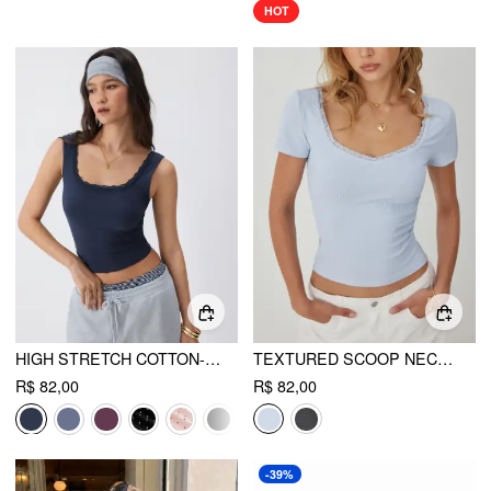
HOT
HIGH STRETCH COTTON-BLEND SCOOP NECKLINE LACE TRIM TANK TOP
TEXTURED SCOOP NECK LACE TRIM SHORT SLEEVE CROP TEE
R$ 82,00
R$ 82,00
-39%