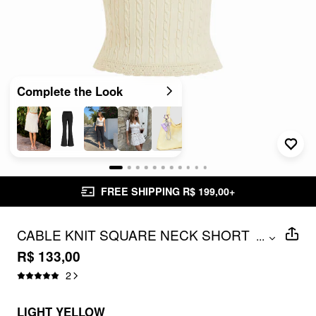
Complete the Look
FREE SHIPPING R$ 199,00+
CABLE KNIT SQUARE NECK SHORT
...
SLEEVE LACE TRIM TOP
R$ 133,00
2
LIGHT YELLOW