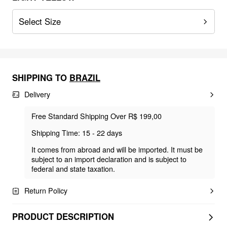
Select Size
SHIPPING TO
BRAZIL
Delivery
Free Standard Shipping Over R$ 199,00
Shipping Time: 15 - 22 days
It comes from abroad and will be imported. It must be
subject to an import declaration and is subject to
federal and state taxation.
Return Policy
PRODUCT DESCRIPTION