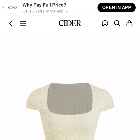
Skip to main content
Why Pay Full Price?
OPEN IN APP
Get 15% OFF in the App →