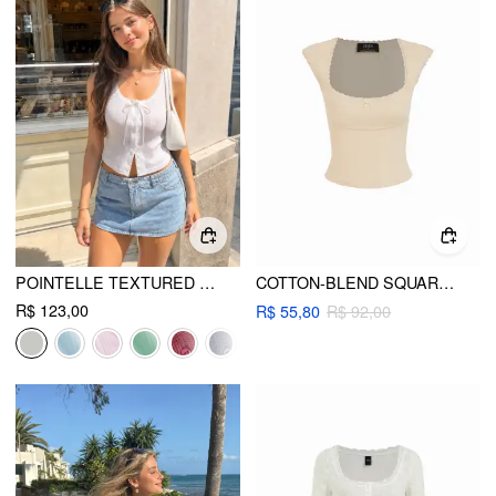
POINTELLE TEXTURED SCOOP NECK LACE TRIM BOWKNOT TANK TOP
COTTON-BLEND SQUARE NECK SHORT SLEEVE LACE TRIM BOWKNOT TEE
R$ 123,00
R$ 55,80
R$ 92,00