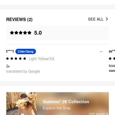
REVIEWS (2)
SEE ALL
5.0
t***1
m**
CiderGang
Light Yellow/XS
lov
🥳
swe
translated by Google
Summer' 26 Collection
Explore the Drop
225
items