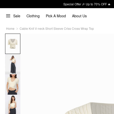
Special Offer 🎉 Up to 70% OFF 🔥
Sale
Clothing
Pick A Mood
About Us
Home
Cable Knit V-neck Short Sleeve Criss Cross Wrap Top