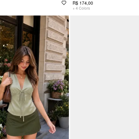
R$ 174,00
+
4
Colors