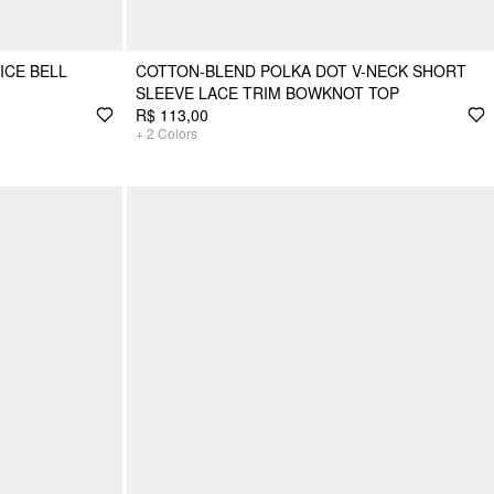
ICE BELL
COTTON-BLEND POLKA DOT V-NECK SHORT
SLEEVE LACE TRIM BOWKNOT TOP
R$ 113,00
+
2
Colors