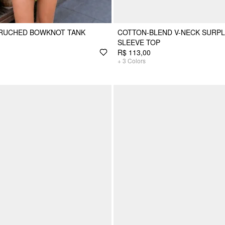
 RUCHED BOWKNOT TANK
COTTON-BLEND V-NECK SURPL
SLEEVE TOP
R$ 113,00
+
3
Colors