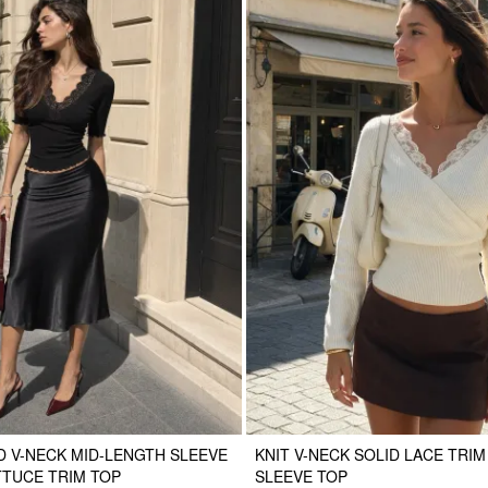
 V-NECK MID-LENGTH SLEEVE
KNIT V-NECK SOLID LACE TRI
TTUCE TRIM TOP
SLEEVE TOP