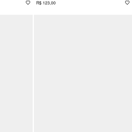
R$ 123,00