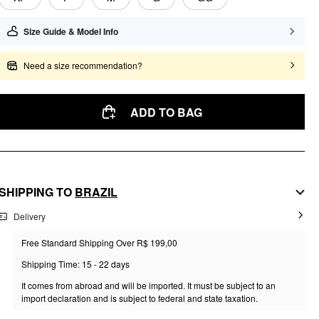
Size Guide & Model Info
Need a size recommendation?
ADD TO BAG
SHIPPING TO
BRAZIL
Delivery
Free Standard Shipping Over R$ 199,00
Shipping Time: 15 - 22 days
It comes from abroad and will be imported. It must be subject to an
import declaration and is subject to federal and state taxation.