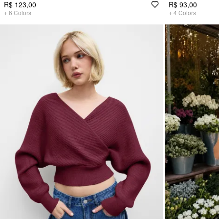
R$ 123,00
R$ 93,00
+
6
Colors
+
4
Colors