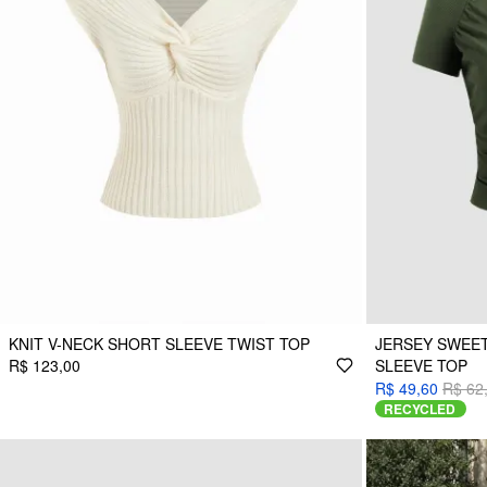
KNIT V-NECK SHORT SLEEVE TWIST TOP
JERSEY SWEE
R$ 123,00
SLEEVE TOP
R$ 49,60
R$ 62
RECYCLED