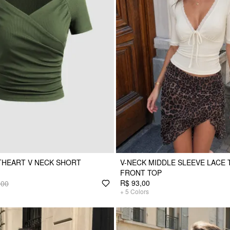
THEART V NECK SHORT
V-NECK MIDDLE SLEEVE LACE 
FRONT TOP
R$ 93,00
,00
+
5
Colors