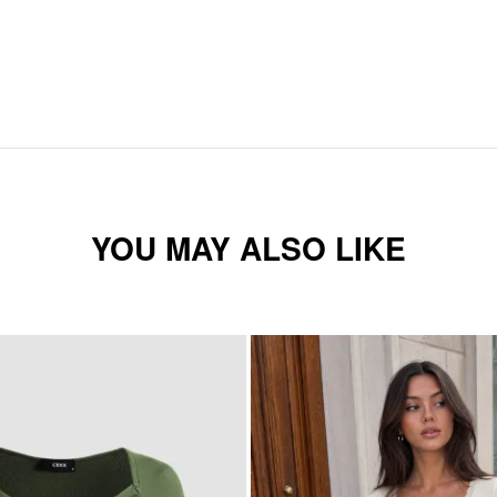
YOU MAY ALSO LIKE