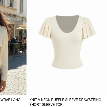
M WRAP LONG
KNIT V-NECK RUFFLE SLEEVE DRAWSTRING
SHORT SLEEVE TOP