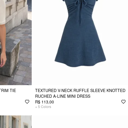
TRIM TIE
TEXTURED V-NECK RUFFLE SLEEVE KNOTTED
RUCHED A-LINE MINI DRESS
R$ 113,00
+
5
Colors