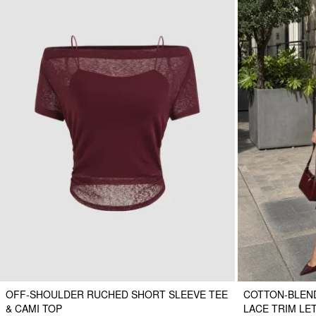
OFF-SHOULDER RUCHED SHORT SLEEVE TEE
COTTON-BLEND
& CAMI TOP
LACE TRIM LE