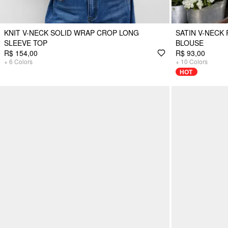
KNIT V-NECK SOLID WRAP CROP LONG
SATIN V-NECK
SLEEVE TOP
BLOUSE
R$ 154,00
R$ 93,00
+
6
Colors
+
10
Colors
HOT