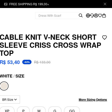
FREE SHIPPING R$ 199,00+
CABLE KNIT V-NECK SHORT
SLEEVE CRISS CROSS WRAP
TOP
R$ 53,40
R$ 133,00
-60%
WHITE
/
SIZE
More Sizing Options
BR Size
XP
P
M
G
GG