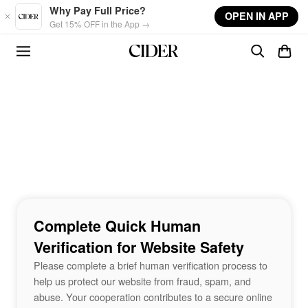
Skip to main content
Why Pay Full Price?
OPEN IN APP
Get 15% OFF in the App →
Complete Quick Human
Verification for Website Safety
Please complete a brief human verification process to
help us protect our website from fraud, spam, and
abuse. Your cooperation contributes to a secure online