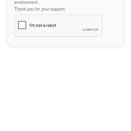
environment.
Thank you for your support.